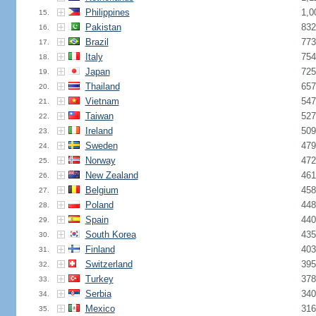
Philippines
1,0
15.
Pakistan
832
16.
Brazil
773
17.
Italy
754
18.
Japan
725
19.
Thailand
657
20.
Vietnam
547
21.
Taiwan
527
22.
Ireland
509
23.
Sweden
479
24.
Norway
472
25.
New Zealand
461
26.
Belgium
458
27.
Poland
448
28.
Spain
440
29.
South Korea
435
30.
Finland
403
31.
Switzerland
395
32.
Turkey
378
33.
Serbia
340
34.
Mexico
316
35.