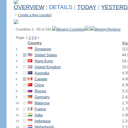
OVERVIEW
|
DETAILS
|
TODAY
|
YESTERD
Create a free counter!
Countries 1 - 50 of 193.
Missing Countries
|
Missing Regions
Page: 1
2
3
4
>
Country
Vis
Singapore
112
1.
United States
44,
2.
Hong Kong
24,
3.
United Kingdom
10,
4.
Australia
4,5
5.
Canada
4,4
6.
China
4,3
7.
Russia
3,1
8.
Germany
2,4
9.
Malaysia
1,7
10.
France
1,7
11.
India
1,6
12.
Indonesia
1,2
13.
Netherlands
1,1
14.