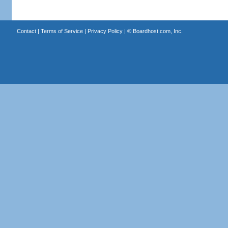
Contact
|
Terms of Service
|
Privacy Policy
| ©
Boardhost.com, Inc.