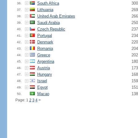
South Africa
300
36.
Lithuania
269
37.
United Arab Emirates
266
38.
Saudi Arabia
250
39.
Czech Republic
237
40.
Portugal
234
41.
Denmark
220
42.
Romania
204
43.
Greece
202
44.
Argentina
180
45.
Austria
173
46.
Hungary
168
47.
Israel
159
48.
Egypt
151
49.
Macao
138
50.
Page: 1
2
3
4
>