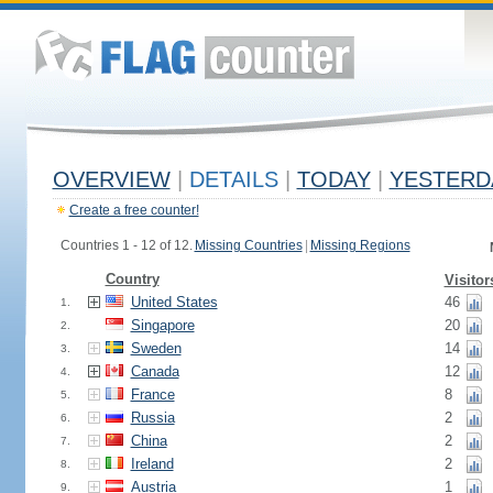
OVERVIEW
|
DETAILS
|
TODAY
|
YESTERD
Create a free counter!
Countries 1 - 12 of 12.
Missing Countries
|
Missing Regions
Country
Visitor
United States
46
1.
Singapore
20
2.
Sweden
14
3.
Canada
12
4.
France
8
5.
Russia
2
6.
China
2
7.
Ireland
2
8.
Austria
1
9.