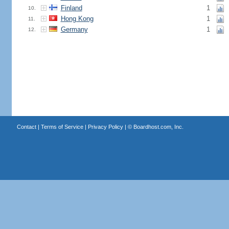
Finland
1
10.
Hong Kong
1
11.
Germany
1
12.
Contact
|
Terms of Service
|
Privacy Policy
| ©
Boardhost.com, Inc.