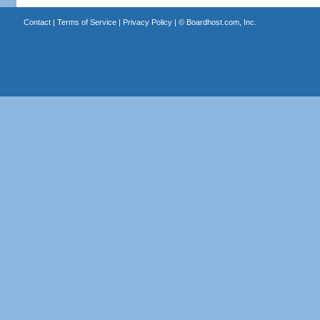
Contact
|
Terms of Service
|
Privacy Policy
| ©
Boardhost.com, Inc.