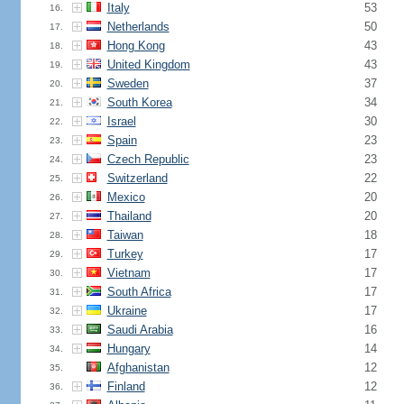
Italy
53
16.
Netherlands
50
17.
Hong Kong
43
18.
United Kingdom
43
19.
Sweden
37
20.
South Korea
34
21.
Israel
30
22.
Spain
23
23.
Czech Republic
23
24.
Switzerland
22
25.
Mexico
20
26.
Thailand
20
27.
Taiwan
18
28.
Turkey
17
29.
Vietnam
17
30.
South Africa
17
31.
Ukraine
17
32.
Saudi Arabia
16
33.
Hungary
14
34.
Afghanistan
12
35.
Finland
12
36.