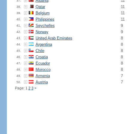
Albania
11
37.
Qatar
11
38.
Belgium
11
39.
Philippines
11
40.
Seychelles
9
41.
Norway
9
42.
United Arab Emirates
8
43.
Argentina
8
44.
Chile
8
45.
Croatia
8
46.
Ecuador
8
47.
Morocco
8
48.
Armenia
7
49.
Austria
7
50.
Page: 1
2
3
>