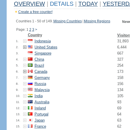
OVERVIEW
|
DETAILS
|
TODAY
|
YESTERD
Create a free counter!
Countries 1 - 50 of 149.
Missing Countries
|
Missing Regions
Newe
Page: 1
2
3
>
Country
Visitor
Indonesia
31,893
1.
United States
6,444
2.
Singapore
667
3.
China
327
4.
Brazil
254
5.
Canada
173
6.
Germany
158
7.
Russia
156
8.
Malaysia
134
9.
India
105
10.
Australia
93
11.
Ireland
69
12.
Portugal
64
13.
Japan
63
14.
France
62
15.