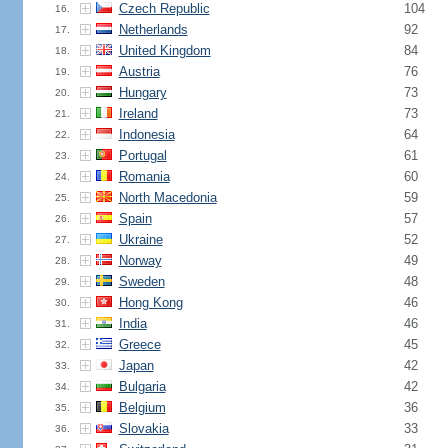
Czech Republic
104
16.
Netherlands
92
17.
United Kingdom
84
18.
Austria
76
19.
Hungary
73
20.
Ireland
73
21.
Indonesia
64
22.
Portugal
61
23.
Romania
60
24.
North Macedonia
59
25.
Spain
57
26.
Ukraine
52
27.
Norway
49
28.
Sweden
48
29.
Hong Kong
46
30.
India
46
31.
Greece
45
32.
Japan
42
33.
Bulgaria
42
34.
Belgium
36
35.
Slovakia
33
36.