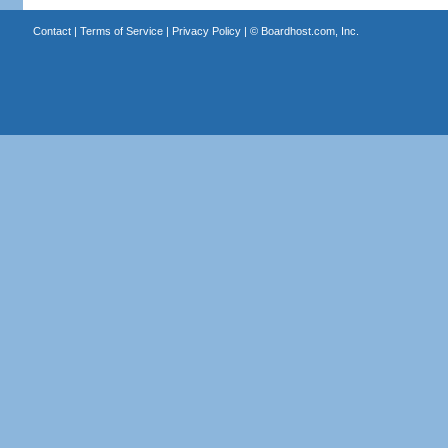
Contact
|
Terms of Service
|
Privacy Policy
| ©
Boardhost.com, Inc.