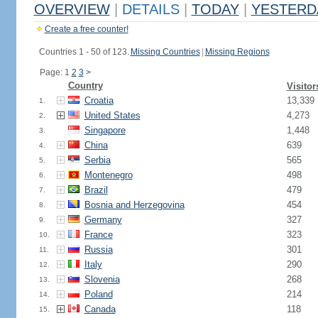
OVERVIEW
|
DETAILS
|
TODAY
|
YESTERD
Create a free counter!
Countries 1 - 50 of 123.
Missing Countries
|
Missing Regions
Page: 1
2
3
>
Country
Visitor
Croatia
13,339
1.
United States
4,273
2.
Singapore
1,448
3.
China
639
4.
Serbia
565
5.
Montenegro
498
6.
Brazil
479
7.
Bosnia and Herzegovina
454
8.
Germany
327
9.
France
323
10.
Russia
301
11.
Italy
290
12.
Slovenia
268
13.
Poland
214
14.
Canada
118
15.