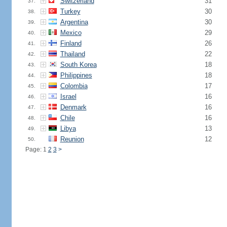
Switzerland
31
37.
Turkey
30
38.
Argentina
30
39.
Mexico
29
40.
Finland
26
41.
Thailand
22
42.
South Korea
18
43.
Philippines
18
44.
Colombia
17
45.
Israel
16
46.
Denmark
16
47.
Chile
16
48.
Libya
13
49.
Reunion
12
50.
Page: 1
2
3
>