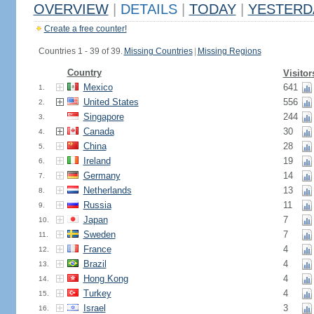
OVERVIEW
|
DETAILS
|
TODAY
|
YESTERD
Create a free counter!
Countries 1 - 39 of 39.
Missing Countries
|
Missing Regions
Country
Visitor
Mexico
641
1.
United States
556
2.
Singapore
244
3.
Canada
30
4.
China
28
5.
Ireland
19
6.
Germany
14
7.
Netherlands
13
8.
Russia
11
9.
Japan
7
10.
Sweden
7
11.
France
4
12.
Brazil
4
13.
Hong Kong
4
14.
Turkey
4
15.
Israel
3
16.