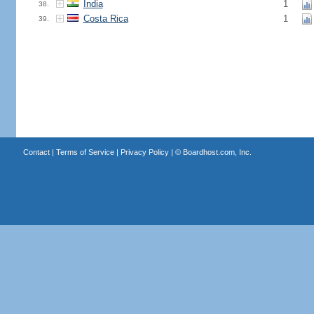
India
1
38.
Costa Rica
1
39.
Contact
|
Terms of Service
|
Privacy Policy
| ©
Boardhost.com, Inc.