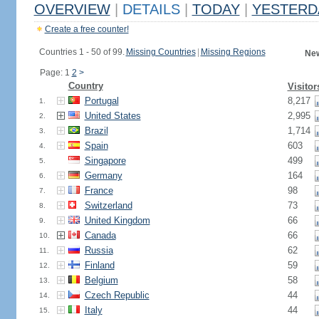
OVERVIEW
|
DETAILS
|
TODAY
|
YESTERD
Create a free counter!
Countries 1 - 50 of 99.
Missing Countries
|
Missing Regions
New
Page: 1
2
>
Country
Visitor
Portugal
8,217
1.
United States
2,995
2.
Brazil
1,714
3.
Spain
603
4.
Singapore
499
5.
Germany
164
6.
France
98
7.
Switzerland
73
8.
United Kingdom
66
9.
Canada
66
10.
Russia
62
11.
Finland
59
12.
Belgium
58
13.
Czech Republic
44
14.
Italy
44
15.