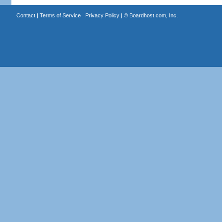
Contact
|
Terms of Service
|
Privacy Policy
| ©
Boardhost.com, Inc.