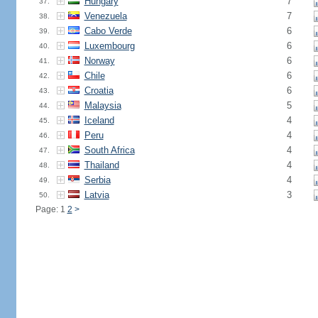
Hungary
7
37.
Venezuela
7
38.
Cabo Verde
6
39.
Luxembourg
6
40.
Norway
6
41.
Chile
6
42.
Croatia
6
43.
Malaysia
5
44.
Iceland
4
45.
Peru
4
46.
South Africa
4
47.
Thailand
4
48.
Serbia
4
49.
Latvia
3
50.
Page: 1
2
>