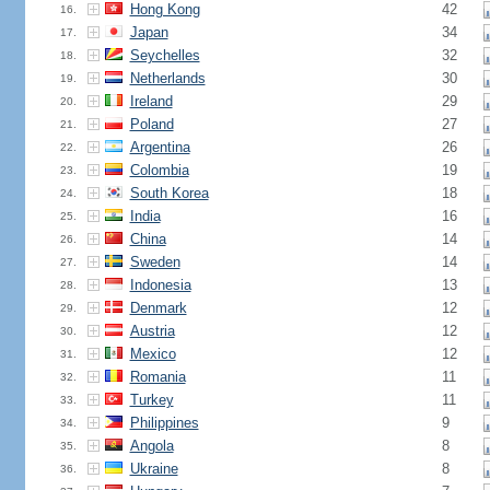
Hong Kong
42
16.
Japan
34
17.
Seychelles
32
18.
Netherlands
30
19.
Ireland
29
20.
Poland
27
21.
Argentina
26
22.
Colombia
19
23.
South Korea
18
24.
India
16
25.
China
14
26.
Sweden
14
27.
Indonesia
13
28.
Denmark
12
29.
Austria
12
30.
Mexico
12
31.
Romania
11
32.
Turkey
11
33.
Philippines
9
34.
Angola
8
35.
Ukraine
8
36.