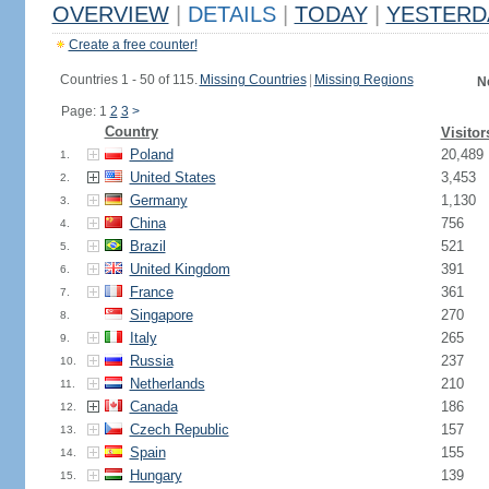
OVERVIEW
|
DETAILS
|
TODAY
|
YESTERD
Create a free counter!
Countries 1 - 50 of 115.
Missing Countries
|
Missing Regions
N
Page: 1
2
3
>
Country
Visitor
Poland
20,489
1.
United States
3,453
2.
Germany
1,130
3.
China
756
4.
Brazil
521
5.
United Kingdom
391
6.
France
361
7.
Singapore
270
8.
Italy
265
9.
Russia
237
10.
Netherlands
210
11.
Canada
186
12.
Czech Republic
157
13.
Spain
155
14.
Hungary
139
15.