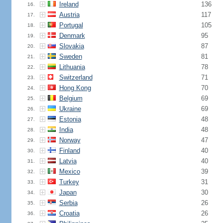
Ireland
136
16.
Austria
117
17.
Portugal
105
18.
Denmark
95
19.
Slovakia
87
20.
Sweden
81
21.
Lithuania
78
22.
Switzerland
71
23.
Hong Kong
70
24.
Belgium
69
25.
Ukraine
69
26.
Estonia
48
27.
India
48
28.
Norway
47
29.
Finland
40
30.
Latvia
40
31.
Mexico
39
32.
Turkey
31
33.
Japan
30
34.
Serbia
26
35.
Croatia
26
36.