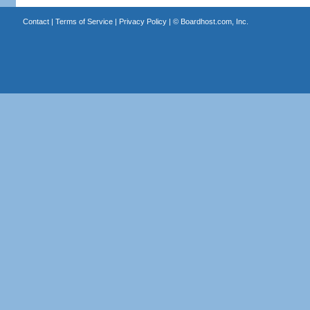
Contact
|
Terms of Service
|
Privacy Policy
| ©
Boardhost.com, Inc.