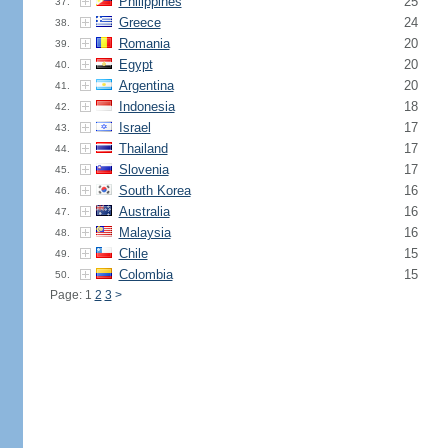
Philippines
25
37.
Greece
24
38.
Romania
20
39.
Egypt
20
40.
Argentina
20
41.
Indonesia
18
42.
Israel
17
43.
Thailand
17
44.
Slovenia
17
45.
South Korea
16
46.
Australia
16
47.
Malaysia
16
48.
Chile
15
49.
Colombia
15
50.
Page: 1
2
3
>