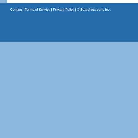
Contact
|
Terms of Service
|
Privacy Policy
| ©
Boardhost.com, Inc.