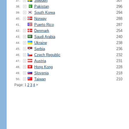
Sweden
307
37.
Pakistan
296
38.
South Korea
294
39.
Norway
288
40.
Puerto Rico
287
41.
Denmark
254
42.
Saudi Arabia
240
43.
Ukraine
238
44.
Serbia
236
45.
Czech Republic
232
46.
Austria
231
47.
Hong Kong
228
48.
Slovenia
218
49.
Taiwan
210
50.
Page: 1
2
3
4
>