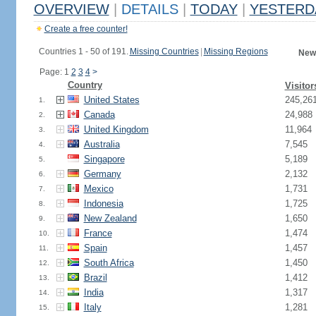
OVERVIEW
|
DETAILS
|
TODAY
|
YESTERD
Create a free counter!
Countries 1 - 50 of 191.
Missing Countries
|
Missing Regions
New
Page: 1
2
3
4
>
Country
Visitor
United States
245,26
1.
Canada
24,988
2.
United Kingdom
11,964
3.
Australia
7,545
4.
Singapore
5,189
5.
Germany
2,132
6.
Mexico
1,731
7.
Indonesia
1,725
8.
New Zealand
1,650
9.
France
1,474
10.
Spain
1,457
11.
South Africa
1,450
12.
Brazil
1,412
13.
India
1,317
14.
Italy
1,281
15.