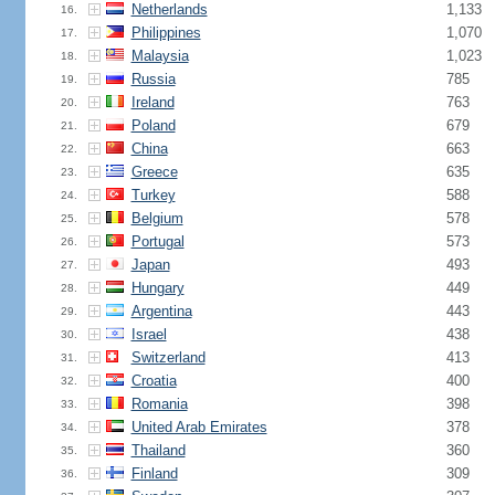
Netherlands
1,133
16.
Philippines
1,070
17.
Malaysia
1,023
18.
Russia
785
19.
Ireland
763
20.
Poland
679
21.
China
663
22.
Greece
635
23.
Turkey
588
24.
Belgium
578
25.
Portugal
573
26.
Japan
493
27.
Hungary
449
28.
Argentina
443
29.
Israel
438
30.
Switzerland
413
31.
Croatia
400
32.
Romania
398
33.
United Arab Emirates
378
34.
Thailand
360
35.
Finland
309
36.