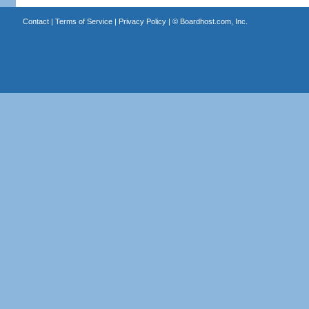
Contact
|
Terms of Service
|
Privacy Policy
| ©
Boardhost.com, Inc.