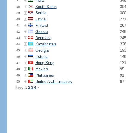
India
349
37.
South Korea
304
38.
Serbia
300
39.
Latvia
271
40.
Finland
267
41.
Greece
249
42.
Denmark
245
43.
Kazakhstan
228
44.
Georgia
193
45.
Estonia
149
46.
Hong Kong
131
47.
Mexico
95
48.
Philippines
91
49.
United Arab Emirates
87
50.
Page: 1
2
3
4
>