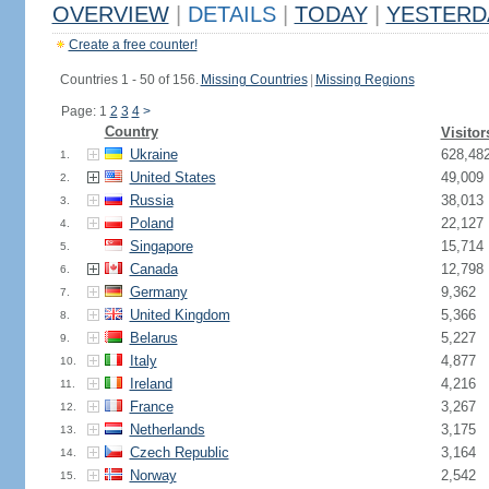
OVERVIEW
|
DETAILS
|
TODAY
|
YESTERD
Create a free counter!
Countries 1 - 50 of 156.
Missing Countries
|
Missing Regions
Page: 1
2
3
4
>
Country
Visitor
Ukraine
628,48
1.
United States
49,009
2.
Russia
38,013
3.
Poland
22,127
4.
Singapore
15,714
5.
Canada
12,798
6.
Germany
9,362
7.
United Kingdom
5,366
8.
Belarus
5,227
9.
Italy
4,877
10.
Ireland
4,216
11.
France
3,267
12.
Netherlands
3,175
13.
Czech Republic
3,164
14.
Norway
2,542
15.