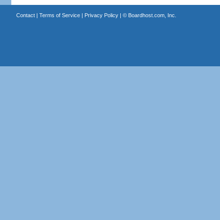
Contact
|
Terms of Service
|
Privacy Policy
| ©
Boardhost.com, Inc.