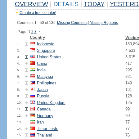
OVERVIEW
|
DETAILS
|
TODAY
|
YESTERD
Create a free counter!
Countries 1 - 50 of 135.
Missing Countries
|
Missing Regions
Page: 1
2
3
>
Country
Visitor
Indonesia
130,89
1.
Singapore
4,631
2.
United States
3,615
3.
China
417
4.
India
295
5.
Malaysia
221
6.
Philippines
149
7.
Japan
131
8.
Russia
128
9.
United Kingdom
125
10.
Canada
99
11.
Germany
80
12.
Iran
77
13.
Timor-Leste
77
14.
Thailand
76
15.