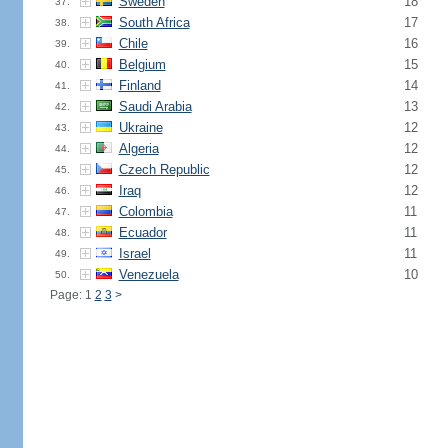
Sweden
18
37.
South Africa
17
38.
Chile
16
39.
Belgium
15
40.
Finland
14
41.
Saudi Arabia
13
42.
Ukraine
12
43.
Algeria
12
44.
Czech Republic
12
45.
Iraq
12
46.
Colombia
11
47.
Ecuador
11
48.
Israel
11
49.
Venezuela
10
50.
Page: 1
2
3
>