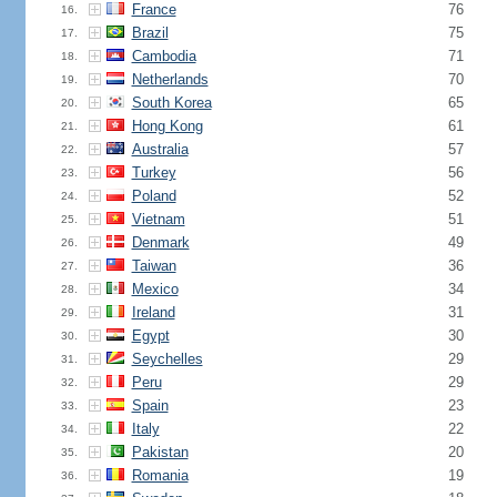
France
76
16.
Brazil
75
17.
Cambodia
71
18.
Netherlands
70
19.
South Korea
65
20.
Hong Kong
61
21.
Australia
57
22.
Turkey
56
23.
Poland
52
24.
Vietnam
51
25.
Denmark
49
26.
Taiwan
36
27.
Mexico
34
28.
Ireland
31
29.
Egypt
30
30.
Seychelles
29
31.
Peru
29
32.
Spain
23
33.
Italy
22
34.
Pakistan
20
35.
Romania
19
36.