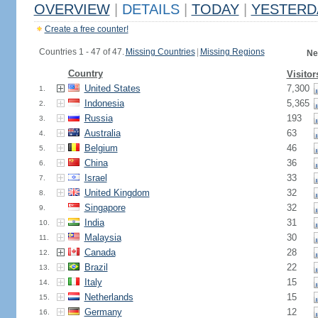
OVERVIEW
|
DETAILS
|
TODAY
|
YESTERD
Create a free counter!
Countries 1 - 47 of 47.
Missing Countries
|
Missing Regions
Ne
Country
Visitor
United States
7,300
1.
Indonesia
5,365
2.
Russia
193
3.
Australia
63
4.
Belgium
46
5.
China
36
6.
Israel
33
7.
United Kingdom
32
8.
Singapore
32
9.
India
31
10.
Malaysia
30
11.
Canada
28
12.
Brazil
22
13.
Italy
15
14.
Netherlands
15
15.
Germany
12
16.