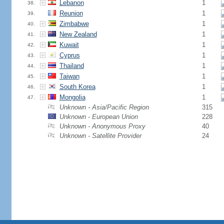
Lebanon
1
38.
Reunion
1
39.
Zimbabwe
1
40.
New Zealand
1
41.
Kuwait
1
42.
Cyprus
1
43.
Thailand
1
44.
Taiwan
1
45.
South Korea
1
46.
Mongolia
1
47.
Unknown - Asia/Pacific Region
315
Unknown - European Union
228
Unknown - Anonymous Proxy
40
Unknown - Satellite Provider
24