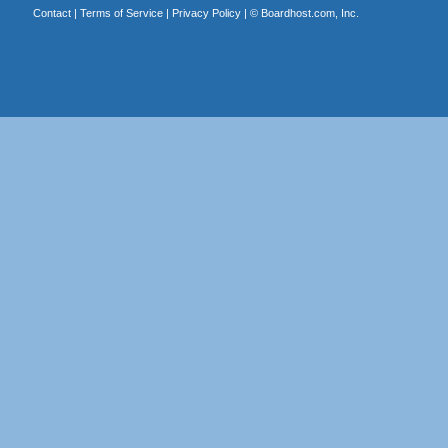
Contact
|
Terms of Service
|
Privacy Policy
| ©
Boardhost.com, Inc.