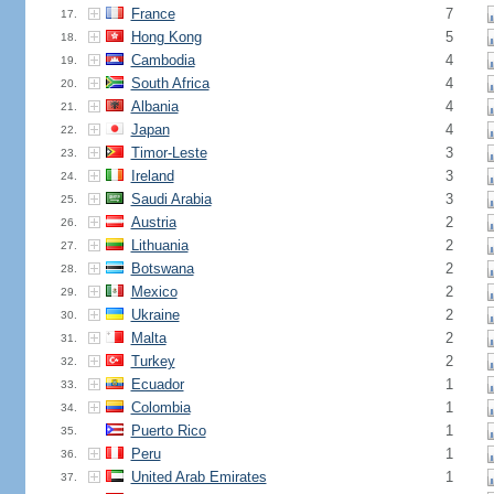
France
7
17.
Hong Kong
5
18.
Cambodia
4
19.
South Africa
4
20.
Albania
4
21.
Japan
4
22.
Timor-Leste
3
23.
Ireland
3
24.
Saudi Arabia
3
25.
Austria
2
26.
Lithuania
2
27.
Botswana
2
28.
Mexico
2
29.
Ukraine
2
30.
Malta
2
31.
Turkey
2
32.
Ecuador
1
33.
Colombia
1
34.
Puerto Rico
1
35.
Peru
1
36.
United Arab Emirates
1
37.