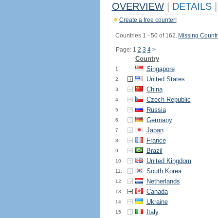
OVERVIEW
|
DETAILS
|
Create a free counter!
Countries 1 - 50 of 162.
Missing Countr
Page: 1
2
3
4
>
Country
Singapore
1.
United States
2.
China
3.
Czech Republic
4.
Russia
5.
Germany
6.
Japan
7.
France
8.
Brazil
9.
United Kingdom
10.
South Korea
11.
Netherlands
12.
Canada
13.
Ukraine
14.
Italy
15.