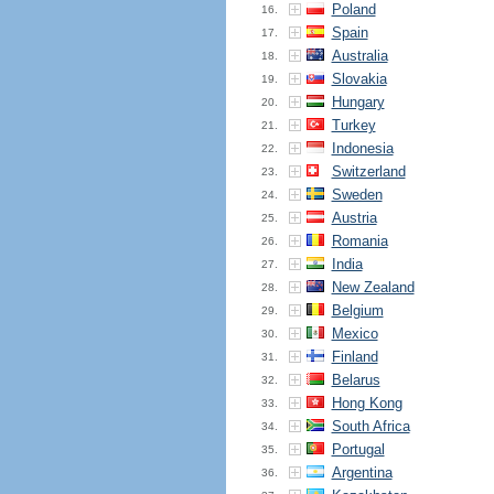
Poland
16.
Spain
17.
Australia
18.
Slovakia
19.
Hungary
20.
Turkey
21.
Indonesia
22.
Switzerland
23.
Sweden
24.
Austria
25.
Romania
26.
India
27.
New Zealand
28.
Belgium
29.
Mexico
30.
Finland
31.
Belarus
32.
Hong Kong
33.
South Africa
34.
Portugal
35.
Argentina
36.