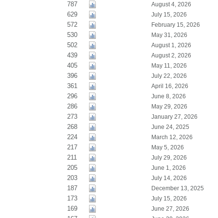
787
August 4, 2026
629
July 15, 2026
572
February 15, 2026
530
May 31, 2026
502
August 1, 2026
439
August 2, 2026
405
May 11, 2026
396
July 22, 2026
361
April 16, 2026
296
June 8, 2026
286
May 29, 2026
273
January 27, 2026
268
June 24, 2025
224
March 12, 2026
217
May 5, 2026
211
July 29, 2026
205
June 1, 2026
203
July 14, 2026
187
December 13, 2025
173
July 15, 2026
169
June 27, 2026