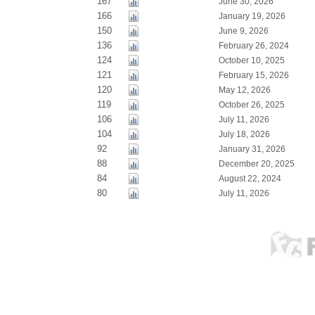
167
June 30, 2026
166
January 19, 2026
150
June 9, 2026
136
February 26, 2024
124
October 10, 2025
121
February 15, 2026
120
May 12, 2026
119
October 26, 2025
106
July 11, 2026
104
July 18, 2026
92
January 31, 2026
88
December 20, 2025
84
August 22, 2024
80
July 11, 2026