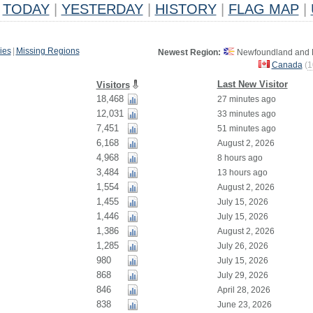
TODAY
|
YESTERDAY
|
HISTORY
|
FLAG MAP
|
ies
|
Missing Regions
Newest Region:
Newfoundland and L
Canada
(
1
Last New Visitor
Visitors
18,468
27 minutes ago
12,031
33 minutes ago
7,451
51 minutes ago
6,168
August 2, 2026
4,968
8 hours ago
3,484
13 hours ago
1,554
August 2, 2026
1,455
July 15, 2026
1,446
July 15, 2026
1,386
August 2, 2026
1,285
July 26, 2026
980
July 15, 2026
868
July 29, 2026
846
April 28, 2026
838
June 23, 2026