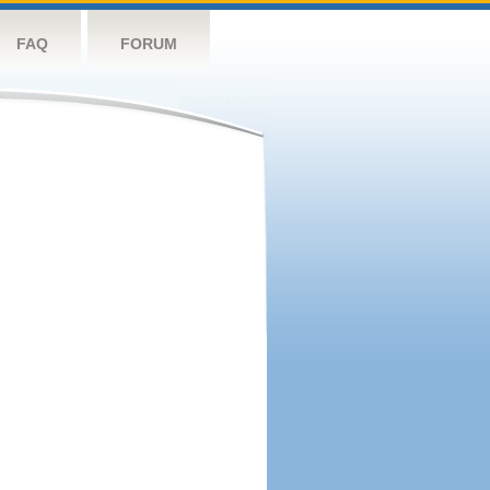
FAQ
FORUM