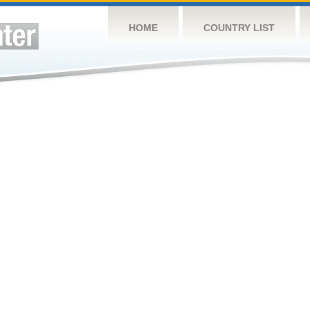
HOME
COUNTRY LIST