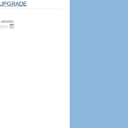
UPGRADE
abrador,
0/13
)