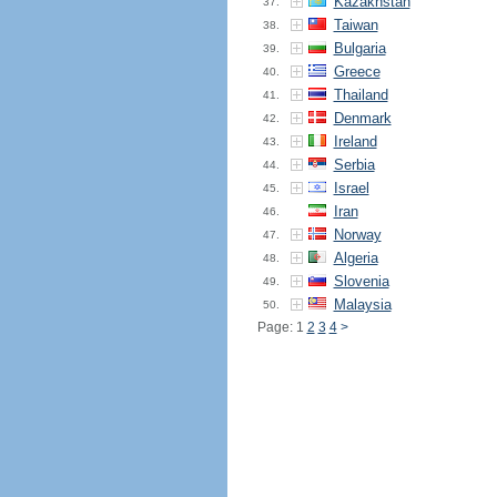
Kazakhstan
37.
Taiwan
38.
Bulgaria
39.
Greece
40.
Thailand
41.
Denmark
42.
Ireland
43.
Serbia
44.
Israel
45.
Iran
46.
Norway
47.
Algeria
48.
Slovenia
49.
Malaysia
50.
Page: 1
2
3
4
>