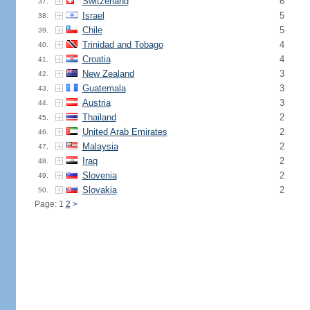
Switzerland
6
37.
Israel
5
38.
Chile
5
39.
Trinidad and Tobago
4
40.
Croatia
4
41.
New Zealand
3
42.
Guatemala
3
43.
Austria
3
44.
Thailand
2
45.
United Arab Emirates
2
46.
Malaysia
2
47.
Iraq
2
48.
Slovenia
2
49.
Slovakia
2
50.
Page: 1
2
>