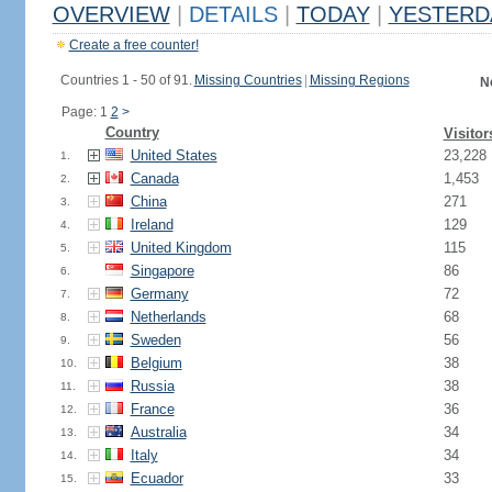
OVERVIEW
|
DETAILS
|
TODAY
|
YESTERD
Create a free counter!
Countries 1 - 50 of 91.
Missing Countries
|
Missing Regions
N
Page: 1
2
>
Country
Visitor
United States
23,228
1.
Canada
1,453
2.
China
271
3.
Ireland
129
4.
United Kingdom
115
5.
Singapore
86
6.
Germany
72
7.
Netherlands
68
8.
Sweden
56
9.
Belgium
38
10.
Russia
38
11.
France
36
12.
Australia
34
13.
Italy
34
14.
Ecuador
33
15.