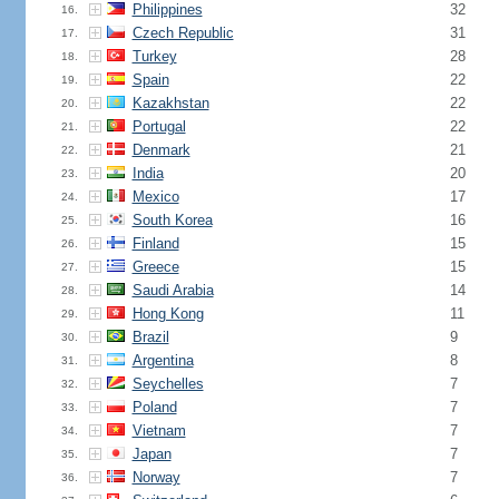
Philippines
32
16.
Czech Republic
31
17.
Turkey
28
18.
Spain
22
19.
Kazakhstan
22
20.
Portugal
22
21.
Denmark
21
22.
India
20
23.
Mexico
17
24.
South Korea
16
25.
Finland
15
26.
Greece
15
27.
Saudi Arabia
14
28.
Hong Kong
11
29.
Brazil
9
30.
Argentina
8
31.
Seychelles
7
32.
Poland
7
33.
Vietnam
7
34.
Japan
7
35.
Norway
7
36.