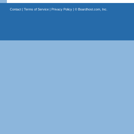
Contact
|
Terms of Service
|
Privacy Policy
| ©
Boardhost.com, Inc.