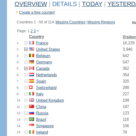
OVERVIEW
|
DETAILS
|
TODAY
|
YESTERD
Create a free counter!
Countries 1 - 50 of 114.
Missing Countries
|
Missing Regions
Ne
Page: 1
2
3
>
Country
Visitor
France
16,229
1.
United States
3,946
2.
Belgium
642
3.
Germany
547
4.
Canada
362
5.
Netherlands
354
6.
Spain
320
7.
Switzerland
288
8.
Italy
227
9.
United Kingdom
199
10.
China
197
11.
Russia
123
12.
Brazil
118
13.
Singapore
106
14.
Ireland
79
15.