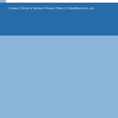
Contact
|
Terms of Service
|
Privacy Policy
| ©
Boardhost.com, Inc.