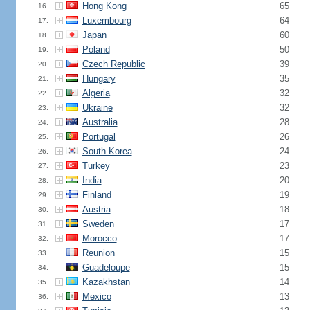
Hong Kong
65
16.
Luxembourg
64
17.
Japan
60
18.
Poland
50
19.
Czech Republic
39
20.
Hungary
35
21.
Algeria
32
22.
Ukraine
32
23.
Australia
28
24.
Portugal
26
25.
South Korea
24
26.
Turkey
23
27.
India
20
28.
Finland
19
29.
Austria
18
30.
Sweden
17
31.
Morocco
17
32.
Reunion
15
33.
Guadeloupe
15
34.
Kazakhstan
14
35.
Mexico
13
36.