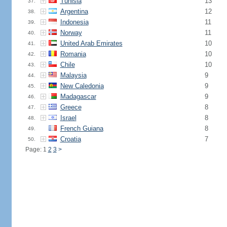
Tunisia
13
37.
Argentina
12
38.
Indonesia
11
39.
Norway
11
40.
United Arab Emirates
10
41.
Romania
10
42.
Chile
10
43.
Malaysia
9
44.
New Caledonia
9
45.
Madagascar
9
46.
Greece
8
47.
Israel
8
48.
French Guiana
8
49.
Croatia
7
50.
Page: 1
2
3
>