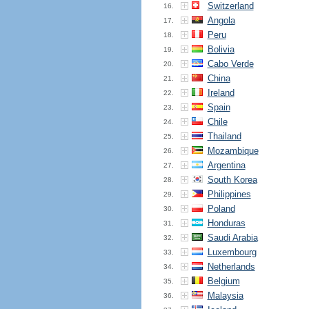
Switzerland
16.
Angola
17.
Peru
18.
Bolivia
19.
Cabo Verde
20.
China
21.
Ireland
22.
Spain
23.
Chile
24.
Thailand
25.
Mozambique
26.
Argentina
27.
South Korea
28.
Philippines
29.
Poland
30.
Honduras
31.
Saudi Arabia
32.
Luxembourg
33.
Netherlands
34.
Belgium
35.
Malaysia
36.