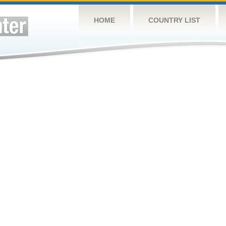
HOME
COUNTRY LIST