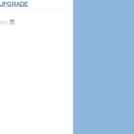
UPGRADE
8/51
)