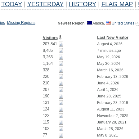
TODAY
|
YESTERDAY
|
HISTORY
|
FLAG MAP
|
ies
|
Missing Regions
Newest Region:
Alaska,
United States
(
4
Last New Visitor
Visitors
207,841
August 4, 2026
8,485
7 minutes ago
3,263
May 19, 2026
1,164
May 30, 2024
328
March 16, 2026
220
February 13, 2026
210
June 4, 2026
207
April 1, 2026
190
June 28, 2025
131
February 23, 2019
124
August 11, 2023
122
November 2, 2025
115
January 28, 2021
102
March 28, 2026
77
May 8, 2021