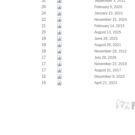
32
September 3, 2011
26
February 5, 2020
24
January 15, 2021
22
November 25, 2024
21
February 14, 2015
20
August 13, 2025
19
June 28, 2025
19
August 26, 2021
19
November 28, 2012
17
July 26, 2026
17
November 23, 2019
17
August 31, 2017
15
December 9, 2023
15
April 21, 2021