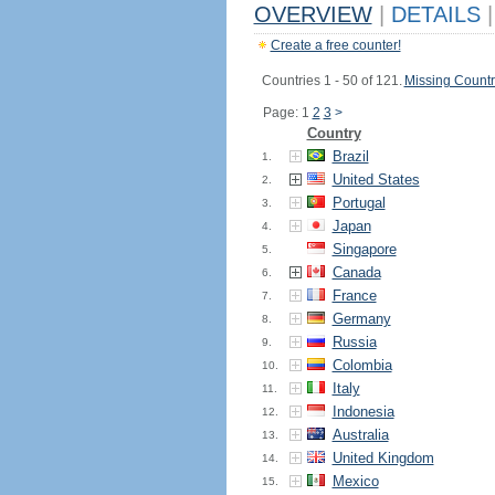
OVERVIEW
|
DETAILS
|
Create a free counter!
Countries 1 - 50 of 121.
Missing Countr
Page: 1
2
3
>
Country
Brazil
1.
United States
2.
Portugal
3.
Japan
4.
Singapore
5.
Canada
6.
France
7.
Germany
8.
Russia
9.
Colombia
10.
Italy
11.
Indonesia
12.
Australia
13.
United Kingdom
14.
Mexico
15.