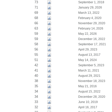
73
September 1, 2018
71
January 29, 2026
69
March 13, 2022
68
February 4, 2020
66
November 29, 2020
63
February 14, 2026
59
May 22, 2026
59
December 16, 2022
58
September 17, 2021
56
April 29, 2023
55
August 13, 2017
51
May 14, 2024
42
September 5, 2023
41
March 11, 2021
40
August 29, 2021
38
November 18, 2023
35
May 21, 2016
34
August 15, 2022
34
December 28, 2020
33
June 10, 2019
32
April 16, 2017