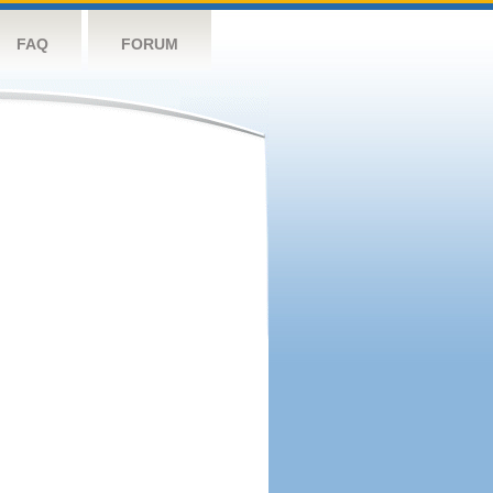
FAQ
FORUM