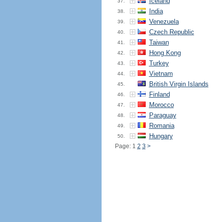
Iceland
37.
India
38.
Venezuela
39.
Czech Republic
40.
Taiwan
41.
Hong Kong
42.
Turkey
43.
Vietnam
44.
British Virgin Islands
45.
Finland
46.
Morocco
47.
Paraguay
48.
Romania
49.
Hungary
50.
Page: 1
2
3
>