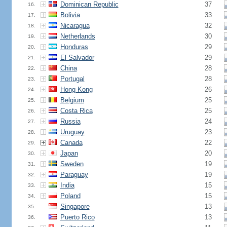
Dominican Republic
37
16.
Bolivia
33
17.
Nicaragua
32
18.
Netherlands
30
19.
Honduras
29
20.
El Salvador
29
21.
China
28
22.
Portugal
28
23.
Hong Kong
26
24.
Belgium
25
25.
Costa Rica
25
26.
Russia
24
27.
Uruguay
23
28.
Canada
22
29.
Japan
20
30.
Sweden
19
31.
Paraguay
19
32.
India
15
33.
Poland
15
34.
Singapore
13
35.
Puerto Rico
13
36.