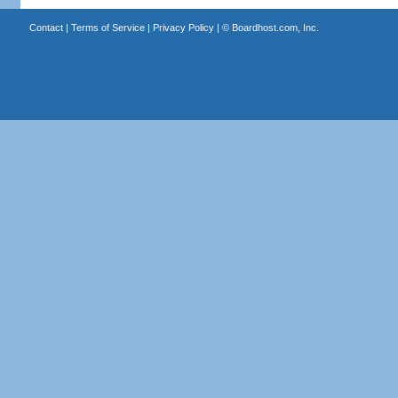
Contact
|
Terms of Service
|
Privacy Policy
| ©
Boardhost.com, Inc.