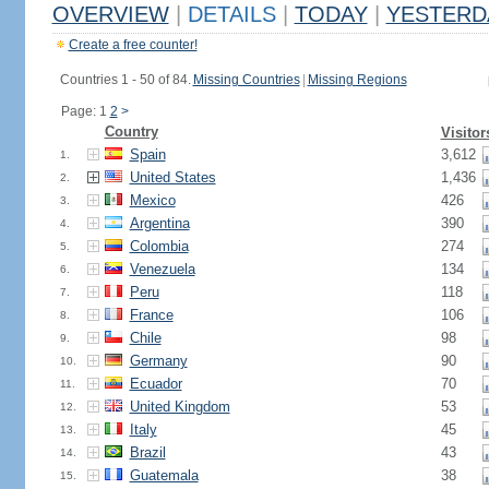
OVERVIEW
|
DETAILS
|
TODAY
|
YESTERD
Create a free counter!
Countries 1 - 50 of 84.
Missing Countries
|
Missing Regions
Page: 1
2
>
Country
Visitor
Spain
3,612
1.
United States
1,436
2.
Mexico
426
3.
Argentina
390
4.
Colombia
274
5.
Venezuela
134
6.
Peru
118
7.
France
106
8.
Chile
98
9.
Germany
90
10.
Ecuador
70
11.
United Kingdom
53
12.
Italy
45
13.
Brazil
43
14.
Guatemala
38
15.