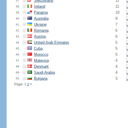
Switzerland
11
37.
Ireland
11
38.
Panama
10
39.
Australia
8
40.
Ukraine
7
41.
Romania
6
42.
Austria
6
43.
United Arab Emirates
5
44.
Cuba
5
45.
Morocco
5
46.
Malaysia
4
47.
Denmark
4
48.
Saudi Arabia
4
49.
Bulgaria
3
50.
Page: 1
2
>