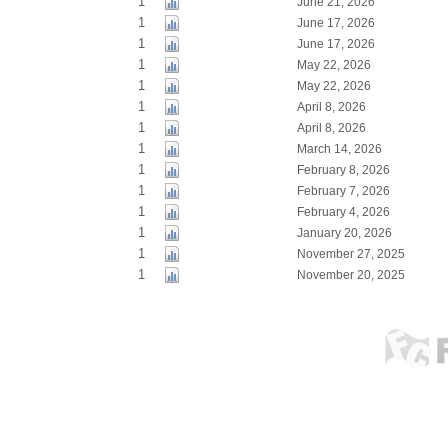
1
June 21, 2026
1
June 17, 2026
1
June 17, 2026
1
May 22, 2026
1
May 22, 2026
1
April 8, 2026
1
April 8, 2026
1
March 14, 2026
1
February 8, 2026
1
February 7, 2026
1
February 4, 2026
1
January 20, 2026
1
November 27, 2025
1
November 20, 2025