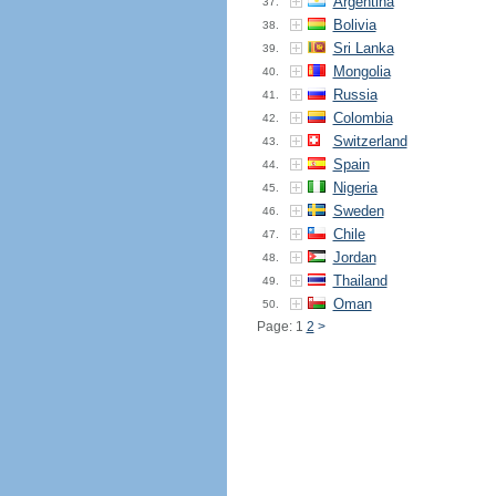
Argentina
37.
Bolivia
38.
Sri Lanka
39.
Mongolia
40.
Russia
41.
Colombia
42.
Switzerland
43.
Spain
44.
Nigeria
45.
Sweden
46.
Chile
47.
Jordan
48.
Thailand
49.
Oman
50.
Page: 1
2
>