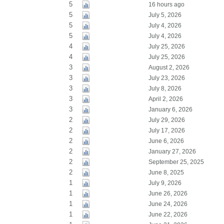
5
16 hours ago
5
July 5, 2026
5
July 4, 2026
5
July 4, 2026
4
July 25, 2026
4
July 25, 2026
3
August 2, 2026
3
July 23, 2026
3
July 8, 2026
3
April 2, 2026
3
January 6, 2026
2
July 29, 2026
2
July 17, 2026
2
June 6, 2026
2
January 27, 2026
2
September 25, 2025
2
June 8, 2025
1
July 9, 2026
1
June 26, 2026
1
June 24, 2026
1
June 22, 2026