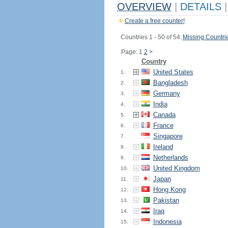
OVERVIEW
|
DETAILS
|
Create a free counter!
Countries 1 - 50 of 54.
Missing Countri
Page: 1
2
>
Country
United States
1.
Bangladesh
2.
Germany
3.
India
4.
Canada
5.
France
6.
Singapore
7.
Ireland
8.
Netherlands
9.
United Kingdom
10.
Japan
11.
Hong Kong
12.
Pakistan
13.
Iraq
14.
Indonesia
15.