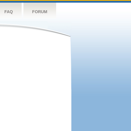
FAQ
FORUM