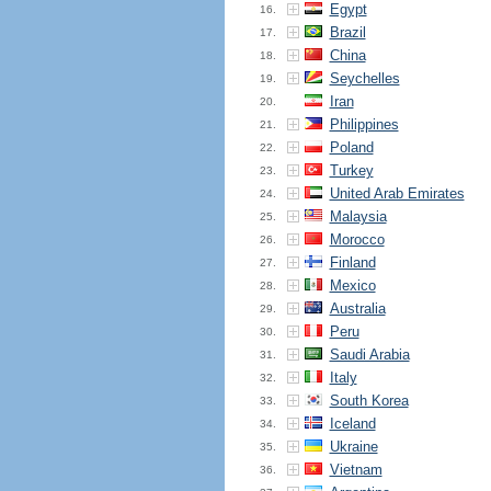
Egypt
16.
Brazil
17.
China
18.
Seychelles
19.
Iran
20.
Philippines
21.
Poland
22.
Turkey
23.
United Arab Emirates
24.
Malaysia
25.
Morocco
26.
Finland
27.
Mexico
28.
Australia
29.
Peru
30.
Saudi Arabia
31.
Italy
32.
South Korea
33.
Iceland
34.
Ukraine
35.
Vietnam
36.