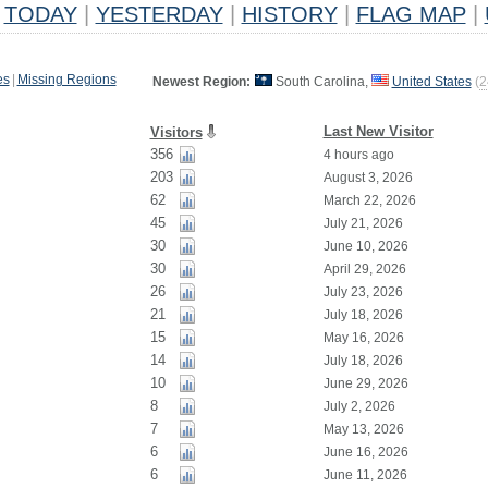
TODAY
|
YESTERDAY
|
HISTORY
|
FLAG MAP
|
es
|
Missing Regions
Newest Region:
South Carolina,
United States
(
2
Last New Visitor
Visitors
356
4 hours ago
203
August 3, 2026
62
March 22, 2026
45
July 21, 2026
30
June 10, 2026
30
April 29, 2026
26
July 23, 2026
21
July 18, 2026
15
May 16, 2026
14
July 18, 2026
10
June 29, 2026
8
July 2, 2026
7
May 13, 2026
6
June 16, 2026
6
June 11, 2026