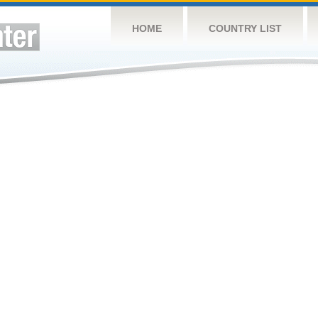
HOME
COUNTRY LIST