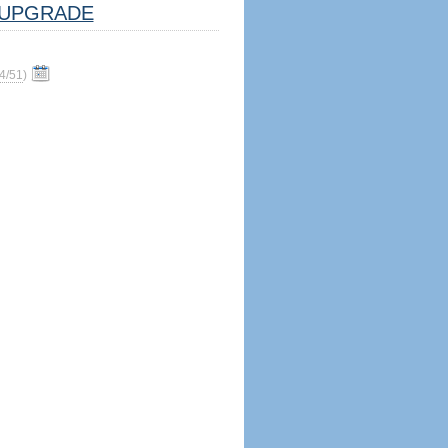
UPGRADE
4/51
)