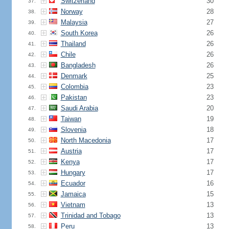
Switzerland
30
37.
Norway
28
38.
Malaysia
27
39.
South Korea
26
40.
Thailand
26
41.
Chile
26
42.
Bangladesh
26
43.
Denmark
25
44.
Colombia
23
45.
Pakistan
23
46.
Saudi Arabia
20
47.
Taiwan
19
48.
Slovenia
18
49.
North Macedonia
17
50.
Austria
17
51.
Kenya
17
52.
Hungary
17
53.
Ecuador
16
54.
Jamaica
15
55.
Vietnam
13
56.
Trinidad and Tobago
13
57.
Peru
13
58.