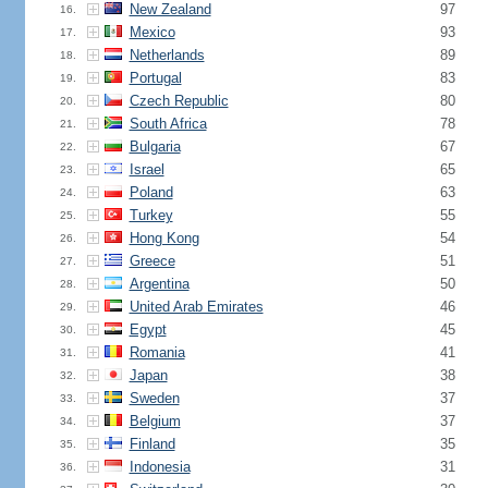
New Zealand
97
16.
Mexico
93
17.
Netherlands
89
18.
Portugal
83
19.
Czech Republic
80
20.
South Africa
78
21.
Bulgaria
67
22.
Israel
65
23.
Poland
63
24.
Turkey
55
25.
Hong Kong
54
26.
Greece
51
27.
Argentina
50
28.
United Arab Emirates
46
29.
Egypt
45
30.
Romania
41
31.
Japan
38
32.
Sweden
37
33.
Belgium
37
34.
Finland
35
35.
Indonesia
31
36.