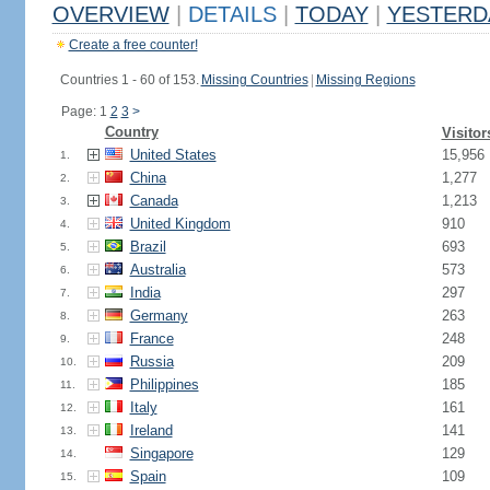
OVERVIEW
|
DETAILS
|
TODAY
|
YESTERD
Create a free counter!
Countries 1 - 60 of 153.
Missing Countries
|
Missing Regions
Page: 1
2
3
>
Country
Visitor
United States
15,956
1.
China
1,277
2.
Canada
1,213
3.
United Kingdom
910
4.
Brazil
693
5.
Australia
573
6.
India
297
7.
Germany
263
8.
France
248
9.
Russia
209
10.
Philippines
185
11.
Italy
161
12.
Ireland
141
13.
Singapore
129
14.
Spain
109
15.