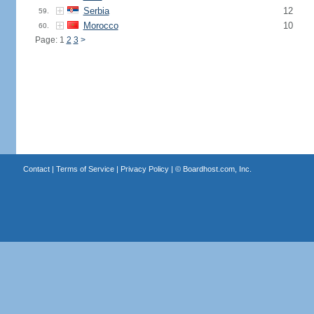
Serbia
12
59.
Morocco
10
60.
Page: 1
2
3
>
Contact
|
Terms of Service
|
Privacy Policy
| ©
Boardhost.com, Inc.