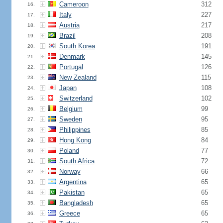
Cameroon
312
16.
Italy
227
17.
Austria
217
18.
Brazil
208
19.
South Korea
191
20.
Denmark
145
21.
Portugal
126
22.
New Zealand
115
23.
Japan
108
24.
Switzerland
102
25.
Belgium
99
26.
Sweden
95
27.
Philippines
85
28.
Hong Kong
84
29.
Poland
77
30.
South Africa
72
31.
Norway
66
32.
Argentina
65
33.
Pakistan
65
34.
Bangladesh
65
35.
Greece
65
36.