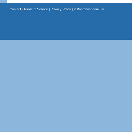
Contact
|
Terms of Service
|
Privacy Policy
| ©
Boardhost.com, Inc.