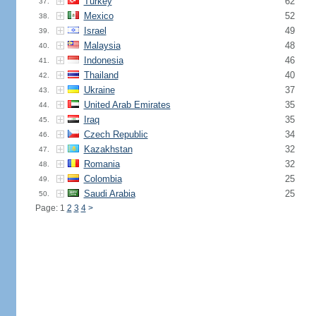
Turkey
62
37.
Mexico
52
38.
Israel
49
39.
Malaysia
48
40.
Indonesia
46
41.
Thailand
40
42.
Ukraine
37
43.
United Arab Emirates
35
44.
Iraq
35
45.
Czech Republic
34
46.
Kazakhstan
32
47.
Romania
32
48.
Colombia
25
49.
Saudi Arabia
25
50.
Page: 1
2
3
4
>