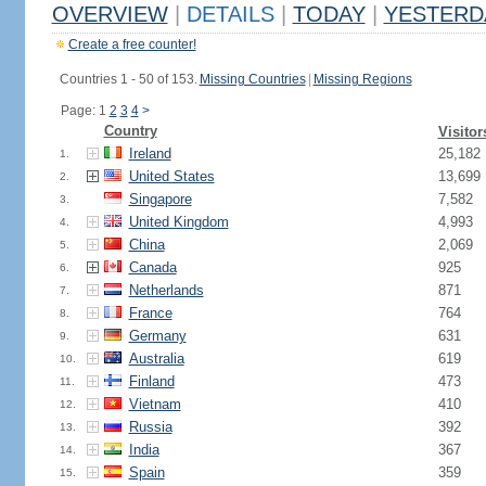
OVERVIEW
|
DETAILS
|
TODAY
|
YESTERD
Create a free counter!
Countries 1 - 50 of 153.
Missing Countries
|
Missing Regions
Page: 1
2
3
4
>
Country
Visitor
Ireland
25,182
1.
United States
13,699
2.
Singapore
7,582
3.
United Kingdom
4,993
4.
China
2,069
5.
Canada
925
6.
Netherlands
871
7.
France
764
8.
Germany
631
9.
Australia
619
10.
Finland
473
11.
Vietnam
410
12.
Russia
392
13.
India
367
14.
Spain
359
15.