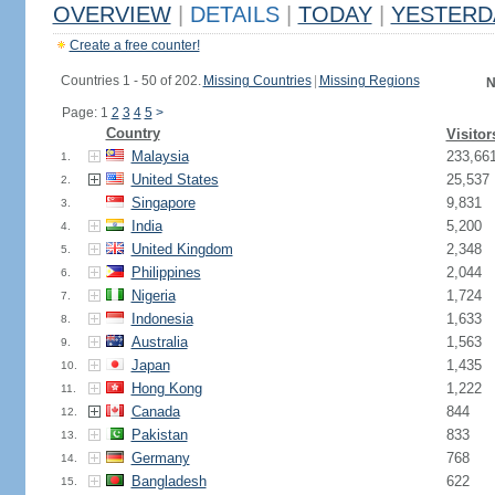
OVERVIEW
|
DETAILS
|
TODAY
|
YESTERD
Create a free counter!
Countries 1 - 50 of 202.
Missing Countries
|
Missing Regions
N
Page: 1
2
3
4
5
>
Country
Visitor
Malaysia
233,66
1.
United States
25,537
2.
Singapore
9,831
3.
India
5,200
4.
United Kingdom
2,348
5.
Philippines
2,044
6.
Nigeria
1,724
7.
Indonesia
1,633
8.
Australia
1,563
9.
Japan
1,435
10.
Hong Kong
1,222
11.
Canada
844
12.
Pakistan
833
13.
Germany
768
14.
Bangladesh
622
15.