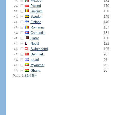
Mexico
172
37.
Poland
170
38.
Belgium
150
39.
Sweden
149
40.
Finland
140
41.
Romania
137
42.
Cambodia
131
43.
Qatar
130
44.
Nepal
121
45.
Switzerland
105
46.
Denmark
98
47.
Israel
97
48.
Myanmar
96
49.
Ghana
95
50.
Page: 1
2
3
4
5
>