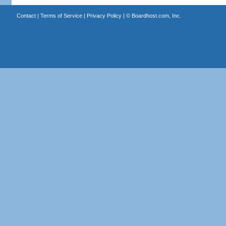
Contact
|
Terms of Service
|
Privacy Policy
| ©
Boardhost.com, Inc.