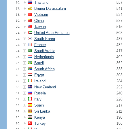
Thailand
557
16.
Brunei Darussalam
541
17.
Vietnam
534
18.
China
527
19.
Taiwan
515
20.
United Arab Emirates
508
21.
South Korea
437
22.
France
432
23.
Saudi Arabia
417
24.
Netherlands
402
25.
Brazil
362
26.
South Africa
333
27.
Egypt
303
28.
Ireland
284
29.
New Zealand
252
30.
Russia
240
31.
Italy
228
32.
Spain
217
33.
Sri Lanka
211
34.
Kenya
190
35.
Turkey
186
36.