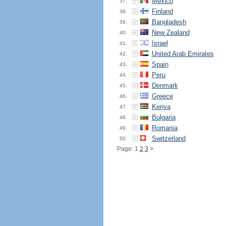
Mexico
37.
Finland
38.
Bangladesh
39.
New Zealand
40.
Israel
41.
United Arab Emirates
42.
Spain
43.
Peru
44.
Denmark
45.
Greece
46.
Kenya
47.
Bulgaria
48.
Romania
49.
Switzerland
50.
Page: 1
2
3
>