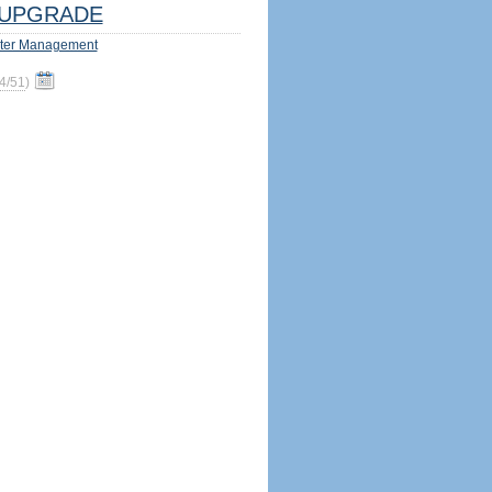
UPGRADE
ter Management
4/51
)