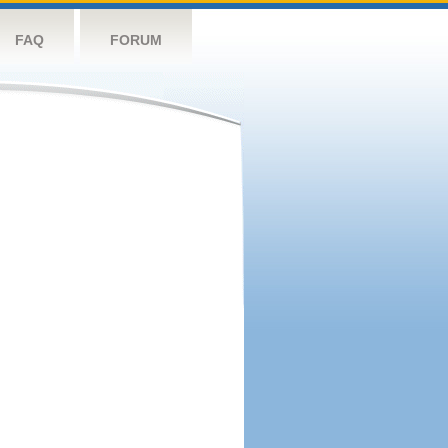
FAQ
FORUM