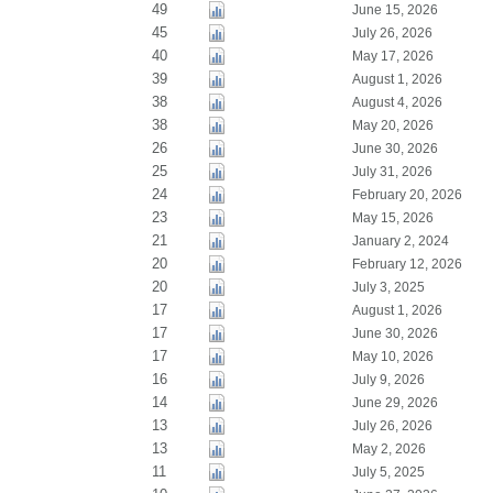
49
June 15, 2026
45
July 26, 2026
40
May 17, 2026
39
August 1, 2026
38
August 4, 2026
38
May 20, 2026
26
June 30, 2026
25
July 31, 2026
24
February 20, 2026
23
May 15, 2026
21
January 2, 2024
20
February 12, 2026
20
July 3, 2025
17
August 1, 2026
17
June 30, 2026
17
May 10, 2026
16
July 9, 2026
14
June 29, 2026
13
July 26, 2026
13
May 2, 2026
11
July 5, 2025