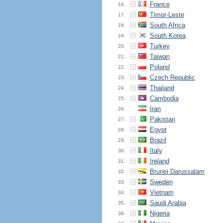
France
16.
Timor-Leste
17.
South Africa
18.
South Korea
19.
Turkey
20.
Taiwan
21.
Poland
22.
Czech Republic
23.
Thailand
24.
Cambodia
25.
Iran
26.
Pakistan
27.
Egypt
28.
Brazil
29.
Italy
30.
Ireland
31.
Brunei Darussalam
32.
Sweden
33.
Vietnam
34.
Saudi Arabia
35.
Nigeria
36.