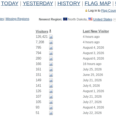
TODAY
|
YESTERDAY
|
HISTORY
|
FLAG MAP
|
Log in to
Flag Coun
ies
|
Missing Regions
Newest Region:
North Dakota,
United States
(
4
Last New Visitor
Visitors
126,421
4 hours ago
7,208
4 hours ago
795
August 4, 2026
794
August 3, 2026
280
August 6, 2026
166
16 hours ago
161
July 25, 2026
151
June 25, 2026
149
July 21, 2026
141
July 6, 2026
126
August 1, 2026
107
July 21, 2026
105
July 27, 2026
93
August 4, 2026
51
July 22, 2026