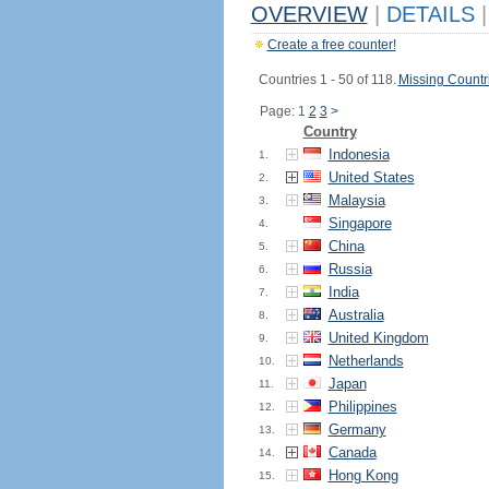
OVERVIEW
|
DETAILS
|
Create a free counter!
Countries 1 - 50 of 118.
Missing Countr
Page: 1
2
3
>
Country
Indonesia
1.
United States
2.
Malaysia
3.
Singapore
4.
China
5.
Russia
6.
India
7.
Australia
8.
United Kingdom
9.
Netherlands
10.
Japan
11.
Philippines
12.
Germany
13.
Canada
14.
Hong Kong
15.