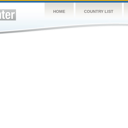
HOME
COUNTRY LIST