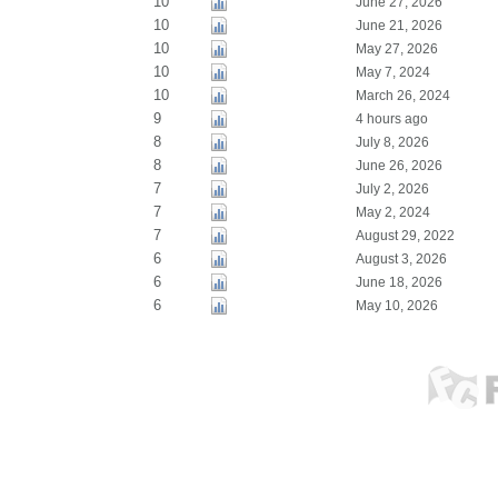
10
June 27, 2026
10
June 21, 2026
10
May 27, 2026
10
May 7, 2024
10
March 26, 2024
9
4 hours ago
8
July 8, 2026
8
June 26, 2026
7
July 2, 2026
7
May 2, 2024
7
August 29, 2022
6
August 3, 2026
6
June 18, 2026
6
May 10, 2026