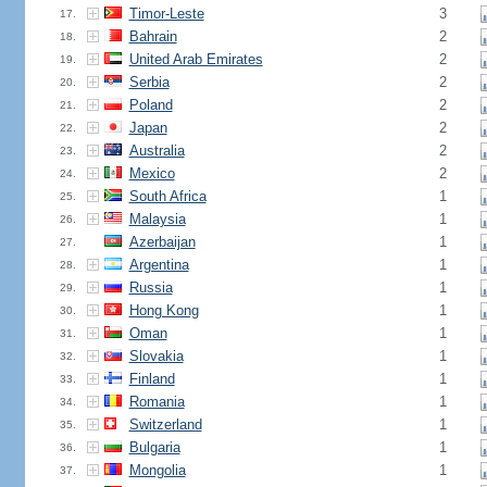
Timor-Leste
3
17.
Bahrain
2
18.
United Arab Emirates
2
19.
Serbia
2
20.
Poland
2
21.
Japan
2
22.
Australia
2
23.
Mexico
2
24.
South Africa
1
25.
Malaysia
1
26.
Azerbaijan
1
27.
Argentina
1
28.
Russia
1
29.
Hong Kong
1
30.
Oman
1
31.
Slovakia
1
32.
Finland
1
33.
Romania
1
34.
Switzerland
1
35.
Bulgaria
1
36.
Mongolia
1
37.