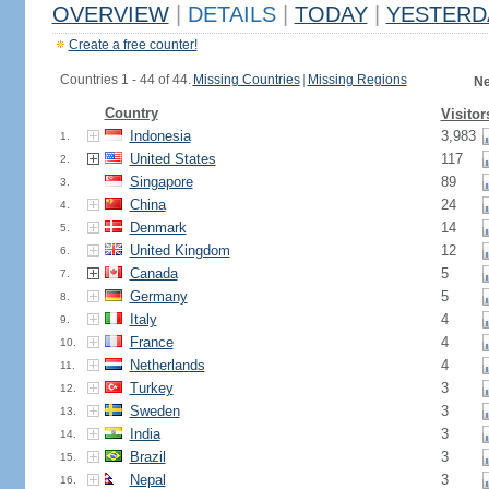
OVERVIEW
|
DETAILS
|
TODAY
|
YESTERD
Create a free counter!
Countries 1 - 44 of 44.
Missing Countries
|
Missing Regions
Ne
Country
Visitor
Indonesia
3,983
1.
United States
117
2.
Singapore
89
3.
China
24
4.
Denmark
14
5.
United Kingdom
12
6.
Canada
5
7.
Germany
5
8.
Italy
4
9.
France
4
10.
Netherlands
4
11.
Turkey
3
12.
Sweden
3
13.
India
3
14.
Brazil
3
15.
Nepal
3
16.