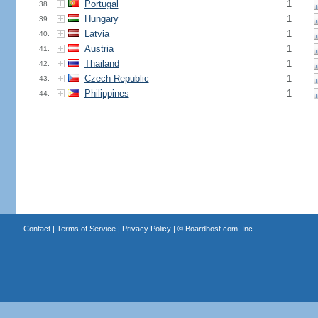
Portugal
1
38.
Hungary
1
39.
Latvia
1
40.
Austria
1
41.
Thailand
1
42.
Czech Republic
1
43.
Philippines
1
44.
Contact
|
Terms of Service
|
Privacy Policy
| ©
Boardhost.com, Inc.