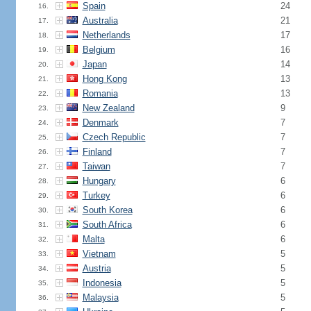
Spain
24
16.
Australia
21
17.
Netherlands
17
18.
Belgium
16
19.
Japan
14
20.
Hong Kong
13
21.
Romania
13
22.
New Zealand
9
23.
Denmark
7
24.
Czech Republic
7
25.
Finland
7
26.
Taiwan
7
27.
Hungary
6
28.
Turkey
6
29.
South Korea
6
30.
South Africa
6
31.
Malta
6
32.
Vietnam
5
33.
Austria
5
34.
Indonesia
5
35.
Malaysia
5
36.