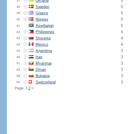
Ukraine
5
37.
Sweden
5
38.
Greece
5
39.
Norway
5
40.
Azerbaijan
5
41.
Philippines
4
42.
Slovenia
4
43.
Mexico
4
44.
Argentina
3
45.
Iraq
3
46.
Myanmar
3
47.
Oman
3
48.
Bulgaria
3
49.
Switzerland
3
50.
Page: 1
2
>