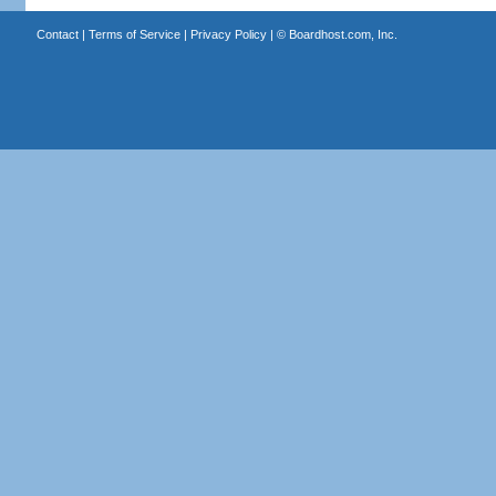
Contact
|
Terms of Service
|
Privacy Policy
| ©
Boardhost.com, Inc.