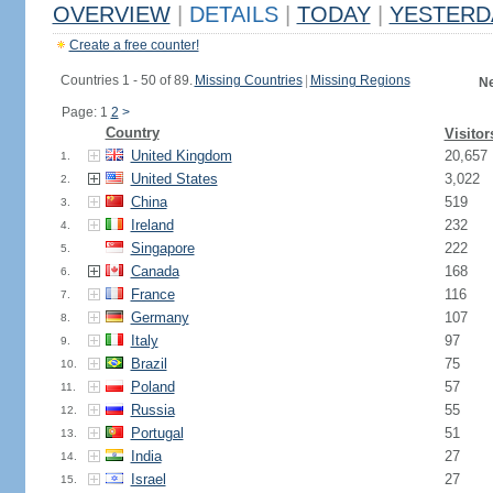
OVERVIEW
|
DETAILS
|
TODAY
|
YESTERD
Create a free counter!
Countries 1 - 50 of 89.
Missing Countries
|
Missing Regions
Ne
Page: 1
2
>
Country
Visitor
United Kingdom
20,657
1.
United States
3,022
2.
China
519
3.
Ireland
232
4.
Singapore
222
5.
Canada
168
6.
France
116
7.
Germany
107
8.
Italy
97
9.
Brazil
75
10.
Poland
57
11.
Russia
55
12.
Portugal
51
13.
India
27
14.
Israel
27
15.