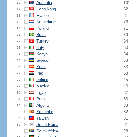
Australia
101
16.
Hong Kong
82
17.
France
81
18.
Netherlands
76
19.
Poland
71
20.
Brazil
69
21.
Turkey
64
22.
Italy
60
23.
Kenya
54
24.
Sweden
53
25.
Spain
53
26.
Iraq
53
27.
Ireland
45
28.
Mexico
40
29.
Egypt
37
30.
Peru
33
31.
Algeria
33
32.
Sri Lanka
32
33.
Taiwan
31
34.
South Korea
31
35.
South Africa
28
36.