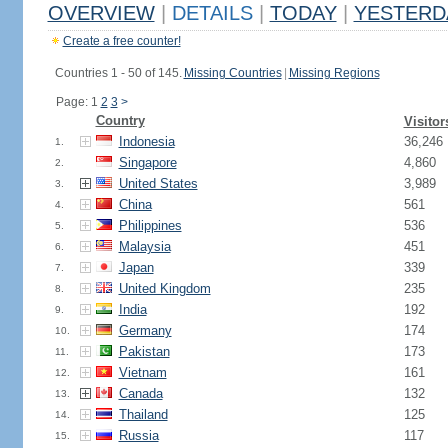
OVERVIEW
|
DETAILS
|
TODAY
|
YESTERD
Create a free counter!
Countries 1 - 50 of 145.
Missing Countries
|
Missing Regions
Page: 1
2
3
>
Country
Visitor
Indonesia
36,246
1.
Singapore
4,860
2.
United States
3,989
3.
China
561
4.
Philippines
536
5.
Malaysia
451
6.
Japan
339
7.
United Kingdom
235
8.
India
192
9.
Germany
174
10.
Pakistan
173
11.
Vietnam
161
12.
Canada
132
13.
Thailand
125
14.
Russia
117
15.