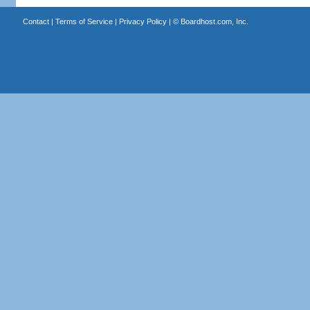
Contact
|
Terms of Service
|
Privacy Policy
| ©
Boardhost.com, Inc.