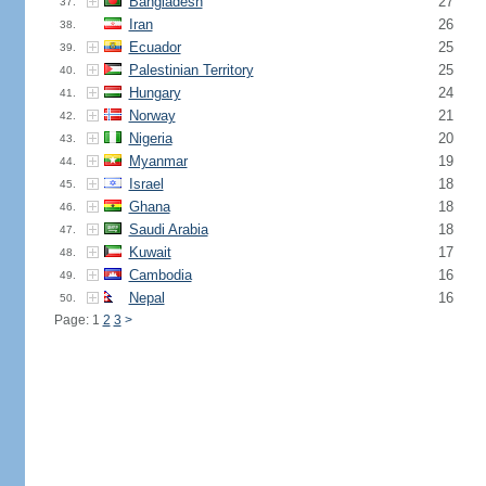
Bangladesh
27
37.
Iran
26
38.
Ecuador
25
39.
Palestinian Territory
25
40.
Hungary
24
41.
Norway
21
42.
Nigeria
20
43.
Myanmar
19
44.
Israel
18
45.
Ghana
18
46.
Saudi Arabia
18
47.
Kuwait
17
48.
Cambodia
16
49.
Nepal
16
50.
Page: 1
2
3
>