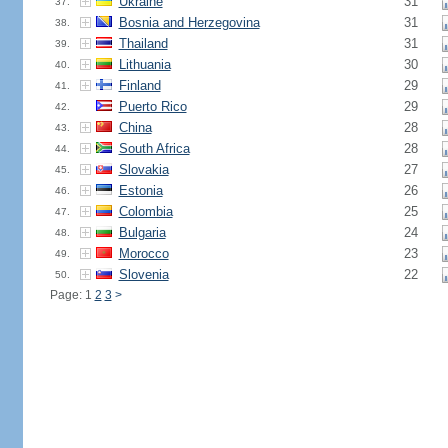
Ukraine
31
37.
Bosnia and Herzegovina
31
38.
Thailand
31
39.
Lithuania
30
40.
Finland
29
41.
Puerto Rico
29
42.
China
28
43.
South Africa
28
44.
Slovakia
27
45.
Estonia
26
46.
Colombia
25
47.
Bulgaria
24
48.
Morocco
23
49.
Slovenia
22
50.
Page: 1
2
3
>