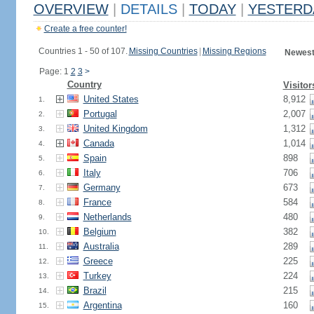
OVERVIEW
|
DETAILS
|
TODAY
|
YESTERD
Create a free counter!
Countries 1 - 50 of 107.
Missing Countries
|
Missing Regions
Newest
Page: 1
2
3
>
Country
Visitor
United States
8,912
1.
Portugal
2,007
2.
United Kingdom
1,312
3.
Canada
1,014
4.
Spain
898
5.
Italy
706
6.
Germany
673
7.
France
584
8.
Netherlands
480
9.
Belgium
382
10.
Australia
289
11.
Greece
225
12.
Turkey
224
13.
Brazil
215
14.
Argentina
160
15.