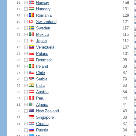
Norway
158
16.
Hungary
131
17.
Romania
129
18.
Switzerland
121
19.
Sweden
117
20.
Mexico
115
21.
Japan
112
22.
Venezuela
107
23.
Poland
101
24.
Denmark
98
25.
Ireland
88
26.
Chile
87
27.
Serbia
79
28.
India
60
29.
Austria
54
30.
Peru
44
31.
Algeria
41
32.
New Zealand
40
33.
Singapore
38
34.
Croatia
37
35.
Russia
34
36.