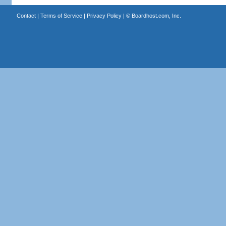
Contact
|
Terms of Service
|
Privacy Policy
| ©
Boardhost.com, Inc.