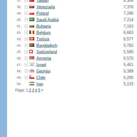
Taiwan
8,304
37.
Venezuela
7,376
38.
Poland
7,296
39.
Saudi Arabia
7,214
40.
Bulgaria
7,163
41.
Belgium
6,663
42.
Tunisia
6,577
43.
Bangladesh
5,782
44.
Switzerland
5,580
45.
Armenia
5,570
46.
Israel
5,461
47.
Georgia
5,389
48.
Chile
5,205
49.
Iran
5,133
50.
Page: 1
2
3
4
5
>