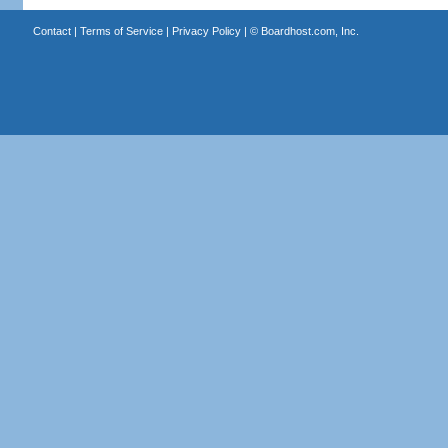
Contact
|
Terms of Service
|
Privacy Policy
| ©
Boardhost.com, Inc.