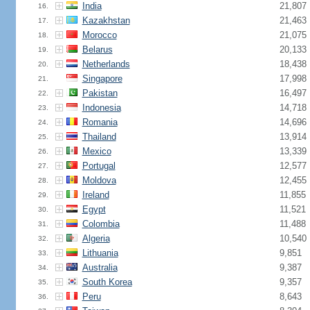
India
21,807
16.
Kazakhstan
21,463
17.
Morocco
21,075
18.
Belarus
20,133
19.
Netherlands
18,438
20.
Singapore
17,998
21.
Pakistan
16,497
22.
Indonesia
14,718
23.
Romania
14,696
24.
Thailand
13,914
25.
Mexico
13,339
26.
Portugal
12,577
27.
Moldova
12,455
28.
Ireland
11,855
29.
Egypt
11,521
30.
Colombia
11,488
31.
Algeria
10,540
32.
Lithuania
9,851
33.
Australia
9,387
34.
South Korea
9,357
35.
Peru
8,643
36.