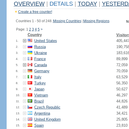
OVERVIEW
|
DETAILS
|
TODAY
|
YESTERD
Create a free counter!
Countries 1 - 50 of 248.
Missing Countries
|
Missing Regions
N
Page: 1
2
3
4
5
>
Country
Visitor
United States
405,44
1.
Russia
190,75
2.
Ukraine
183,61
3.
France
89,899
4.
Canada
72,059
5.
Germany
70,059
6.
Italy
63,529
7.
Turkey
56,350
8.
Japan
50,627
9.
Vietnam
46,297
10.
Brazil
44,826
11.
Czech Republic
41,489
12.
Argentina
34,421
13.
United Kingdom
25,805
14.
Spain
23,810
15.