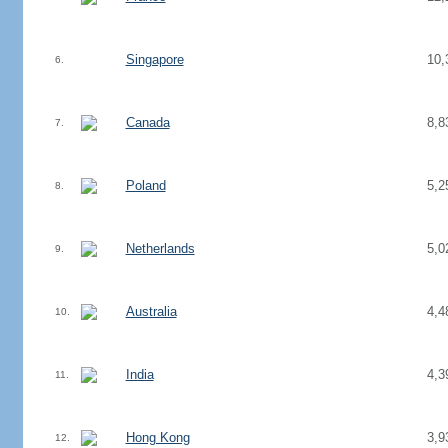
Singapore
10,
6.
Canada
8,8
7.
Poland
5,2
8.
Netherlands
5,0
9.
Australia
4,4
10.
India
4,3
11.
Hong Kong
3,9
12.