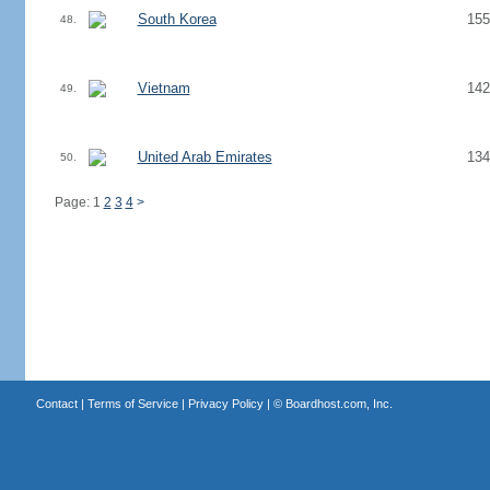
South Korea
155
48.
Vietnam
142
49.
United Arab Emirates
134
50.
Page: 1
2
3
4
>
Contact
|
Terms of Service
|
Privacy Policy
| ©
Boardhost.com, Inc.