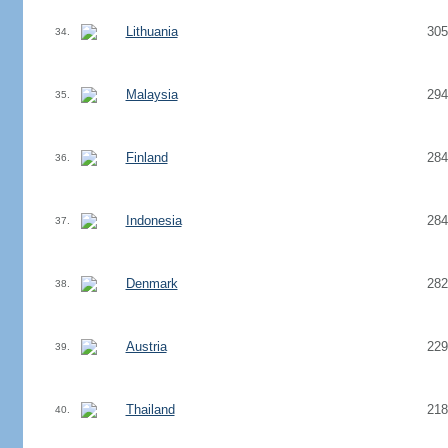
Lithuania
305
34.
Malaysia
294
35.
Finland
284
36.
Indonesia
284
37.
Denmark
282
38.
Austria
229
39.
Thailand
218
40.