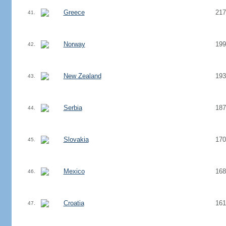
Greece
217
41.
Norway
199
42.
New Zealand
193
43.
Serbia
187
44.
Slovakia
170
45.
Mexico
168
46.
Croatia
161
47.