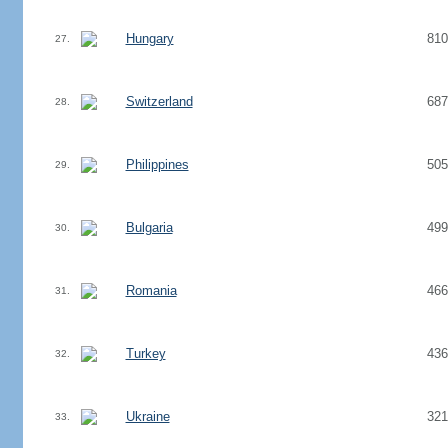
Hungary
810
27.
Switzerland
687
28.
Philippines
505
29.
Bulgaria
499
30.
Romania
466
31.
Turkey
436
32.
Ukraine
321
33.