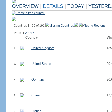
OVERVIEW
|
DETAILS
|
TODAY
|
YESTERD
Create a free counter!
Countries 1 - 50 of 191.
Missing Countries
|
Missing Regions
Page: 1
2
3
4
>
Country
Vis
United Kingdom
135
1.
United States
99,
2.
Germany
20,
3.
China
17,
4.
France
12,
5.