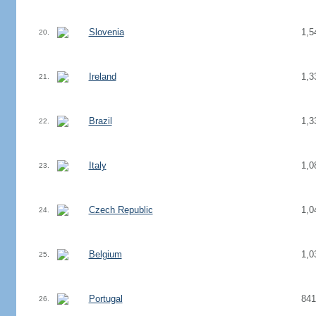
Slovenia
1,5
20.
Ireland
1,3
21.
Brazil
1,3
22.
Italy
1,0
23.
Czech Republic
1,0
24.
Belgium
1,0
25.
Portugal
841
26.