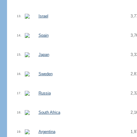
Israel
3,7
13.
Spain
3,7
14.
Japan
3,3
15.
Sweden
2,8
16.
Russia
2,3
17.
South Africa
2,1
18.
Argentina
1,9
19.