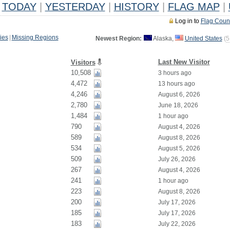
TODAY
|
YESTERDAY
|
HISTORY
|
FLAG MAP
|
Log in to
Flag Coun
ies
|
Missing Regions
Newest Region:
Alaska,
United States
(
5
Last New Visitor
Visitors
10,508
3 hours ago
4,472
13 hours ago
4,246
August 6, 2026
2,780
June 18, 2026
1,484
1 hour ago
790
August 4, 2026
589
August 8, 2026
534
August 5, 2026
509
July 26, 2026
267
August 4, 2026
241
1 hour ago
223
August 8, 2026
200
July 17, 2026
185
July 17, 2026
183
July 22, 2026