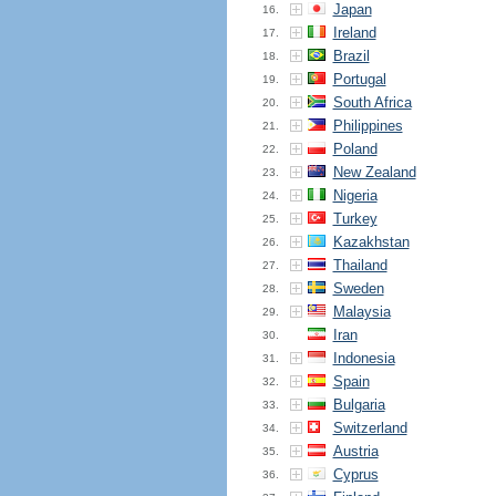
Japan
16.
Ireland
17.
Brazil
18.
Portugal
19.
South Africa
20.
Philippines
21.
Poland
22.
New Zealand
23.
Nigeria
24.
Turkey
25.
Kazakhstan
26.
Thailand
27.
Sweden
28.
Malaysia
29.
Iran
30.
Indonesia
31.
Spain
32.
Bulgaria
33.
Switzerland
34.
Austria
35.
Cyprus
36.