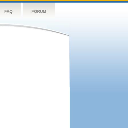
FAQ
FORUM