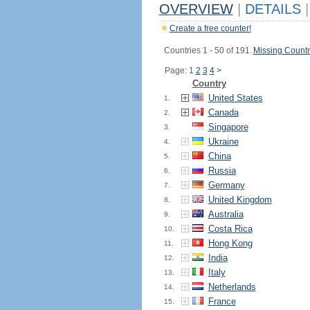
OVERVIEW
|
DETAILS
|
Create a free counter!
Countries 1 - 50 of 191.
Missing Countr
Page: 1
2
3
4
>
Country
United States
1.
Canada
2.
Singapore
3.
Ukraine
4.
China
5.
Russia
6.
Germany
7.
United Kingdom
8.
Australia
9.
Costa Rica
10.
Hong Kong
11.
India
12.
Italy
13.
Netherlands
14.
France
15.