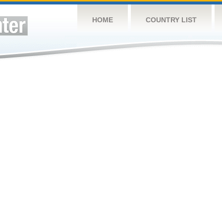
HOME
COUNTRY LIST