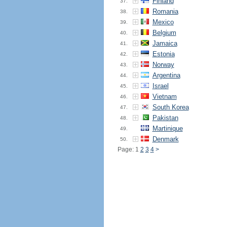
Finland
37.
Romania
38.
Mexico
39.
Belgium
40.
Jamaica
41.
Estonia
42.
Norway
43.
Argentina
44.
Israel
45.
Vietnam
46.
South Korea
47.
Pakistan
48.
Martinique
49.
Denmark
50.
Page: 1
2
3
4
>