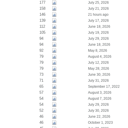
177
July 25, 2026
158
July 21, 2026
146
21 hours ago
139
July 17, 2026
112
June 18, 2026
105
July 19, 2026
94
July 29, 2026
94
June 18, 2026
92
May 8, 2026
79
August 4, 2026
79
July 12, 2026
79
May 28, 2026
73
June 30, 2026
71
July 31, 2026
65
September 17, 2022
57
August 3, 2026
54
August 7, 2026
54
July 29, 2026
52
July 30, 2026
46
June 22, 2026
46
October 1, 2023