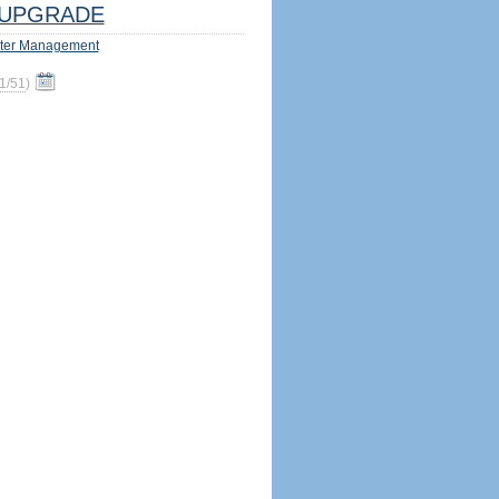
UPGRADE
ter Management
1/51
)