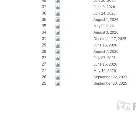
45
July 30, 2026
37
June 9, 2026
36
July 24, 2026
35
August 1, 2026
35
May 8, 2026
34
August 3, 2026
31
December 17, 2025
29
June 15, 2026
28
August 7, 2026
27
July 27, 2026
27
June 15, 2026
27
May 10, 2026
26
September 22, 2023
25
September 20, 2025