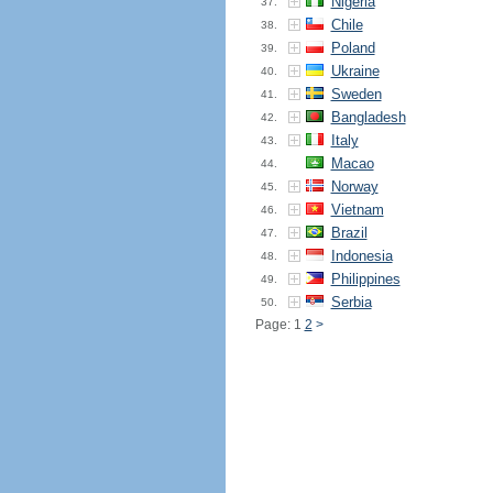
Nigeria
37.
Chile
38.
Poland
39.
Ukraine
40.
Sweden
41.
Bangladesh
42.
Italy
43.
Macao
44.
Norway
45.
Vietnam
46.
Brazil
47.
Indonesia
48.
Philippines
49.
Serbia
50.
Page: 1
2
>