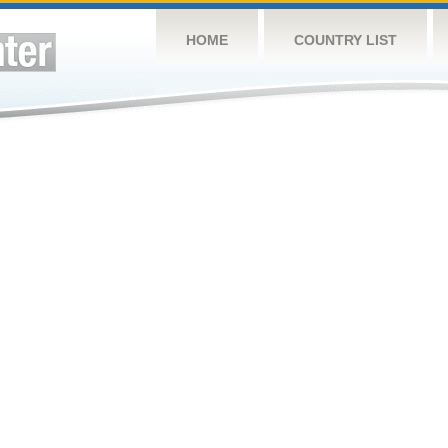
HOME
COUNTRY LIST