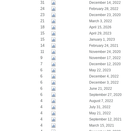
31
December 14, 2022
24
February 28, 2022
23
December 23, 2020
21
March 3, 2022
18
April 15, 2026
15
April 29, 2023
15
January 1, 2023
14
February 24, 2021
11
November 24, 2020
9
November 17, 2022
7
December 12, 2020
6
May 22, 2023
6
December 4, 2022
6
December 3, 2022
6
June 21, 2022
6
September 27, 2020
4
August 7, 2022
4
July 31, 2022
4
May 21, 2022
4
September 12, 2021
4
March 15, 2021