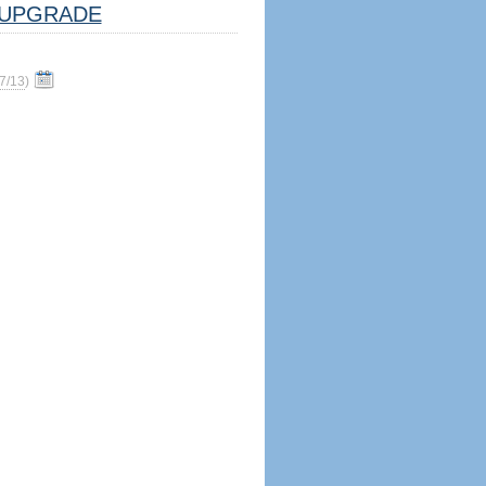
UPGRADE
7/13
)