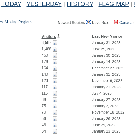
TODAY
|
YESTERDAY
|
HISTORY
|
FLAG MAP
|
es
|
Missing Regions
Newest Region:
Nova Scotia,
Canada
(
Last New Visitor
Visitors
3,587
January 31, 2023
1,488
June 25, 2026
460
January 30, 2023
179
January 14, 2023
164
December 27, 2025
140
January 31, 2023
123
November 6, 2022
117
January 21, 2023
116
July 4, 2025
89
January 27, 2023
75
January 3, 2023
70
November 18, 2022
56
January 26, 2023
46
June 29, 2022
34
January 23, 2023