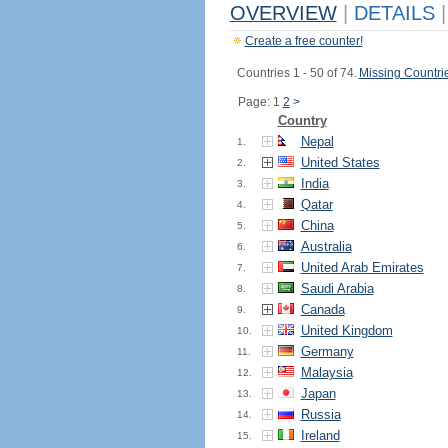
OVERVIEW
|
DETAILS
|
Create a free counter!
Countries 1 - 50 of 74.
Missing Countri
Page: 1
2
>
Country
Nepal
1.
United States
2.
India
3.
Qatar
4.
China
5.
Australia
6.
United Arab Emirates
7.
Saudi Arabia
8.
Canada
9.
United Kingdom
10.
Germany
11.
Malaysia
12.
Japan
13.
Russia
14.
Ireland
15.