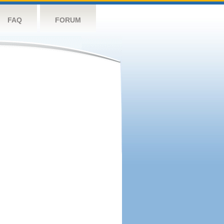
FAQ
FORUM