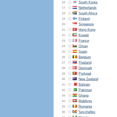
South Korea
16.
Netherlands
17.
South Africa
18.
Finland
19.
Singapore
20.
Hong Kong
21.
Kuwait
22.
France
23.
Oman
24.
Spain
25.
Belgium
26.
Thailand
27.
Denmark
28.
Portugal
29.
New Zealand
30.
Bahrain
31.
Pakistan
32.
Ghana
33.
Maldives
34.
Romania
35.
Seychelles
36.