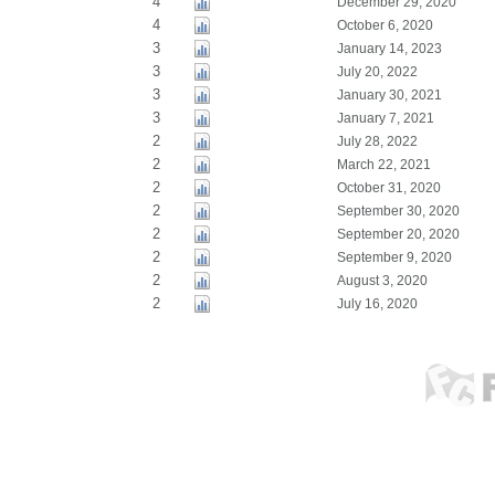
4
December 29, 2020
4
October 6, 2020
3
January 14, 2023
3
July 20, 2022
3
January 30, 2021
3
January 7, 2021
2
July 28, 2022
2
March 22, 2021
2
October 31, 2020
2
September 30, 2020
2
September 20, 2020
2
September 9, 2020
2
August 3, 2020
2
July 16, 2020