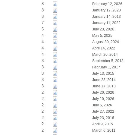
8
February 12, 2026
8
January 12, 2023
8
January 14, 2013
7
January 11, 2022
5
July 23, 2026
4
May 5, 2025
4
August 30, 2024
4
April 14, 2022
4
March 20, 2014
3
September 5, 2018
3
February 1, 2017
3
July 13, 2015
3
June 23, 2014
3
June 17, 2013
2
July 20, 2026
2
July 10, 2026
2
July 6, 2026
2
July 27, 2022
2
July 23, 2016
2
April 9, 2015
2
March 6, 2011