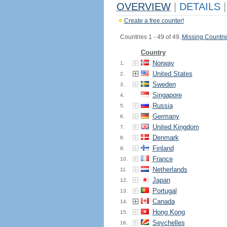
OVERVIEW
|
DETAILS
|
Create a free counter!
Countries 1 - 49 of 49.
Missing Countri
Country
Norway
1.
United States
2.
Sweden
3.
Singapore
4.
Russia
5.
Germany
6.
United Kingdom
7.
Denmark
8.
Finland
9.
France
10.
Netherlands
11.
Japan
12.
Portugal
13.
Canada
14.
Hong Kong
15.
Seychelles
16.