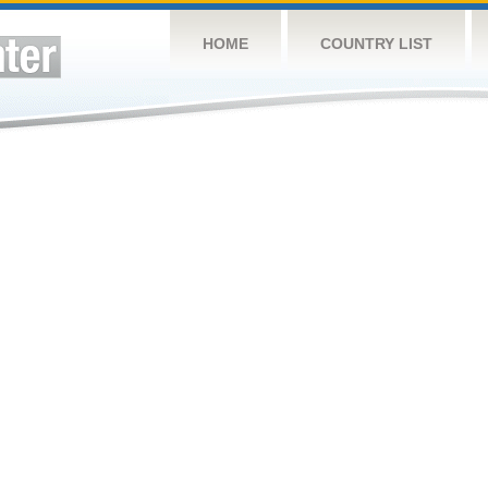
HOME
COUNTRY LIST