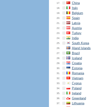
China
17.
Italy
18.
Belgium
19.
Spain
20.
Latvia
21.
Austria
22.
Turkey
23.
India
24.
South Korea
25.
Aland Islands
26.
Brazil
27.
Iceland
28.
Croatia
29.
Estonia
30.
Romania
31.
Vietnam
32.
Cyprus
33.
Poland
34.
Ireland
35.
Greenland
36.
Lithuania
37.