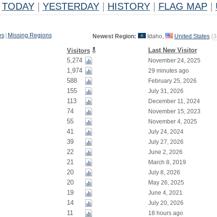
TODAY
|
YESTERDAY
|
HISTORY
|
FLAG MAP
|
es
|
Missing Regions
Newest Region:
Idaho,
United States
(
3
Last New Visitor
Visitors
5,274
November 24, 2025
1,974
29 minutes ago
588
February 25, 2026
155
July 31, 2026
113
December 11, 2024
74
November 15, 2023
55
November 4, 2025
41
July 24, 2024
39
July 27, 2026
22
June 2, 2026
21
March 8, 2019
20
July 8, 2026
20
May 26, 2025
19
June 4, 2021
14
July 20, 2026
11
18 hours ago