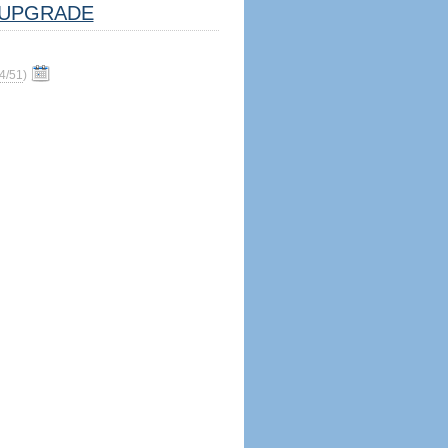
UPGRADE
4/51
)