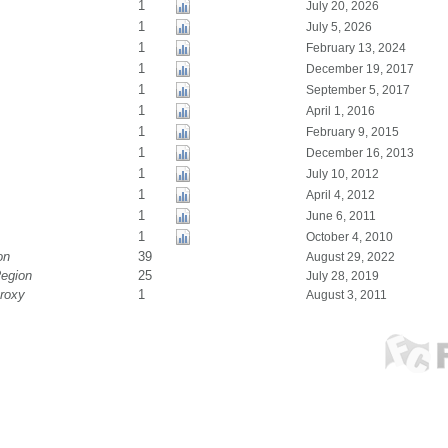
1
July 20, 2026
1
July 5, 2026
1
February 13, 2024
1
December 19, 2017
1
September 5, 2017
1
April 1, 2016
1
February 9, 2015
1
December 16, 2013
1
July 10, 2012
1
April 4, 2012
1
June 6, 2011
1
October 4, 2010
on
39
August 29, 2022
Region
25
July 28, 2019
roxy
1
August 3, 2011