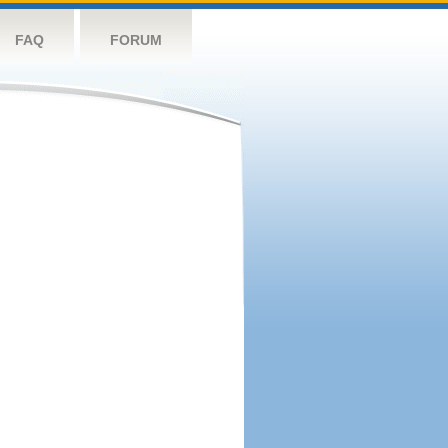
FAQ
FORUM