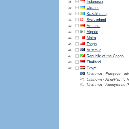
Indonesia
38.
Ukraine
39.
Kazakhstan
40.
Switzerland
41.
Armenia
42.
Algeria
43.
Malta
44.
Tonga
45.
Australia
46.
Republic of the Congo
47.
Thailand
48.
Egypt
49.
Unknown - European Uni
Unknown - Asia/Pacific 
Unknown - Anonymous P