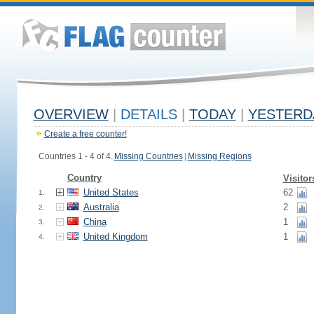
OVERVIEW
|
DETAILS
|
TODAY
|
YESTERD
Create a free counter!
Countries 1 - 4 of 4.
Missing Countries
|
Missing Regions
Country
Visitor
United States
62
1.
Australia
2
2.
China
1
3.
United Kingdom
1
4.