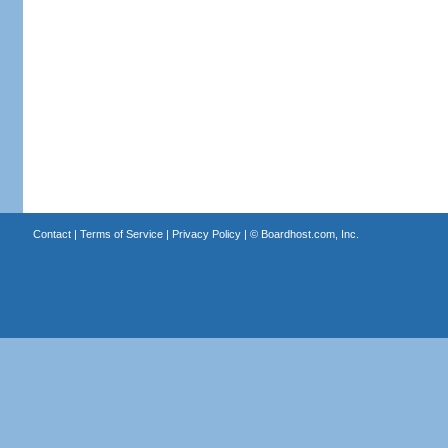
Contact
|
Terms of Service
|
Privacy Policy
| ©
Boardhost.com, Inc.