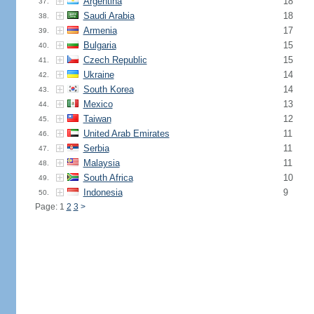
Argentina
18
37.
Saudi Arabia
18
38.
Armenia
17
39.
Bulgaria
15
40.
Czech Republic
15
41.
Ukraine
14
42.
South Korea
14
43.
Mexico
13
44.
Taiwan
12
45.
United Arab Emirates
11
46.
Serbia
11
47.
Malaysia
11
48.
South Africa
10
49.
Indonesia
9
50.
Page: 1
2
3
>