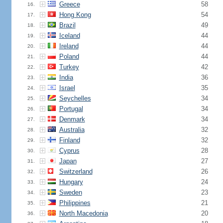
Greece
58
16.
Hong Kong
54
17.
Brazil
49
18.
Iceland
44
19.
Ireland
44
20.
Poland
44
21.
Turkey
42
22.
India
36
23.
Israel
35
24.
Seychelles
34
25.
Portugal
34
26.
Denmark
34
27.
Australia
32
28.
Finland
32
29.
Cyprus
28
30.
Japan
27
31.
Switzerland
26
32.
Hungary
24
33.
Sweden
23
34.
Philippines
21
35.
North Macedonia
20
36.