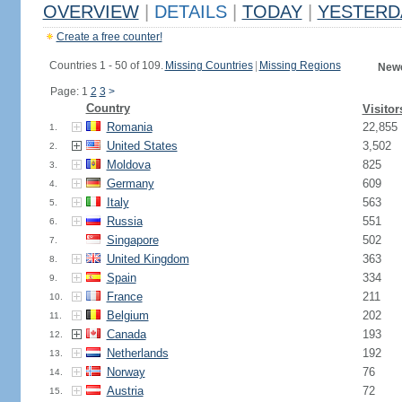
OVERVIEW
|
DETAILS
|
TODAY
|
YESTERD
Create a free counter!
Countries 1 - 50 of 109.
Missing Countries
|
Missing Regions
Newe
Page: 1
2
3
>
Country
Visitor
Romania
22,855
1.
United States
3,502
2.
Moldova
825
3.
Germany
609
4.
Italy
563
5.
Russia
551
6.
Singapore
502
7.
United Kingdom
363
8.
Spain
334
9.
France
211
10.
Belgium
202
11.
Canada
193
12.
Netherlands
192
13.
Norway
76
14.
Austria
72
15.