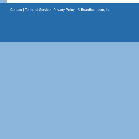
Contact
|
Terms of Service
|
Privacy Policy
| ©
Boardhost.com, Inc.