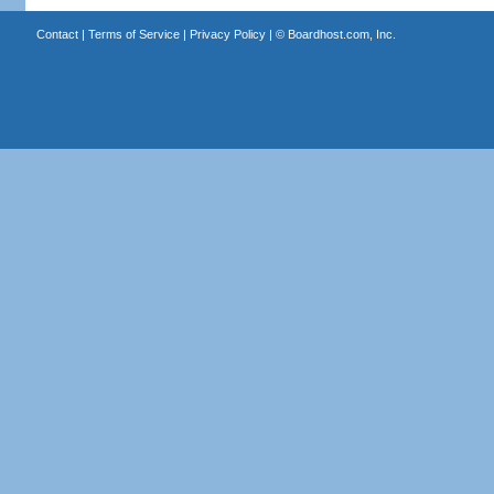
Contact
|
Terms of Service
|
Privacy Policy
| ©
Boardhost.com, Inc.