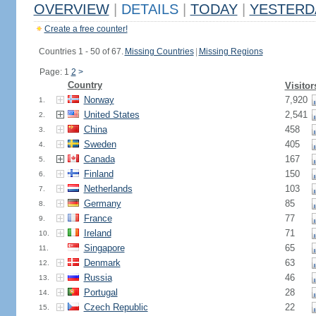
OVERVIEW
|
DETAILS
|
TODAY
|
YESTERD
Create a free counter!
Countries 1 - 50 of 67.
Missing Countries
|
Missing Regions
Page: 1
2
>
Country
Visitor
Norway
7,920
1.
United States
2,541
2.
China
458
3.
Sweden
405
4.
Canada
167
5.
Finland
150
6.
Netherlands
103
7.
Germany
85
8.
France
77
9.
Ireland
71
10.
Singapore
65
11.
Denmark
63
12.
Russia
46
13.
Portugal
28
14.
Czech Republic
22
15.