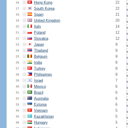
Hong Kong
22
16.
South Korea
22
17.
Spain
21
18.
United Kingdom
20
19.
Italy
14
20.
Poland
12
21.
Slovakia
12
22.
Japan
9
23.
Thailand
9
24.
Belgium
9
25.
India
8
26.
Turkey
8
27.
Philippines
8
28.
Israel
7
29.
Mexico
6
30.
Brazil
6
31.
Australia
6
32.
Estonia
6
33.
Vietnam
5
34.
Kazakhstan
5
35.
Hungary
5
36.