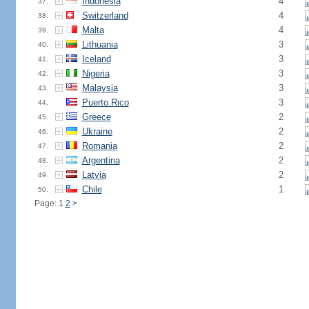
Indonesia
4
37.
Switzerland
4
38.
Malta
4
39.
Lithuania
3
40.
Iceland
3
41.
Nigeria
3
42.
Malaysia
3
43.
Puerto Rico
3
44.
Greece
2
45.
Ukraine
2
46.
Romania
2
47.
Argentina
2
48.
Latvia
2
49.
Chile
1
50.
Page: 1
2
>