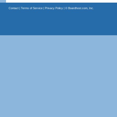
Contact
|
Terms of Service
|
Privacy Policy
| ©
Boardhost.com, Inc.