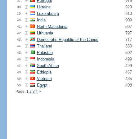
Portugal
978
37.
Ukraine
920
38.
Luxembourg
910
39.
India
909
40.
North Macedonia
807
41.
Lithuania
797
42.
Democratic Republic of the Congo
717
43.
Thailand
660
44.
Pakistan
502
45.
Indonesia
499
46.
South Africa
499
47.
Ethiopia
467
48.
Vietnam
435
49.
Egypt
408
50.
Page: 1
2
3
4
>