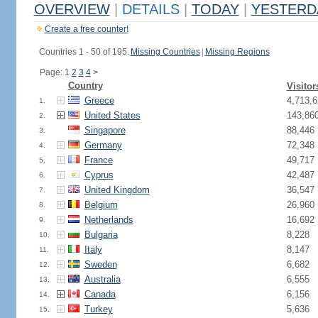
OVERVIEW
|
DETAILS
|
TODAY
|
YESTERD
Create a free counter!
Countries 1 - 50 of 195.
Missing Countries
|
Missing Regions
Page: 1
2
3
4
>
Country
Visitor
Greece
4,713,6
1.
United States
143,86
2.
Singapore
88,446
3.
Germany
72,348
4.
France
49,717
5.
Cyprus
42,487
6.
United Kingdom
36,547
7.
Belgium
26,960
8.
Netherlands
16,692
9.
Bulgaria
8,228
10.
Italy
8,147
11.
Sweden
6,682
12.
Australia
6,555
13.
Canada
6,156
14.
Turkey
5,636
15.