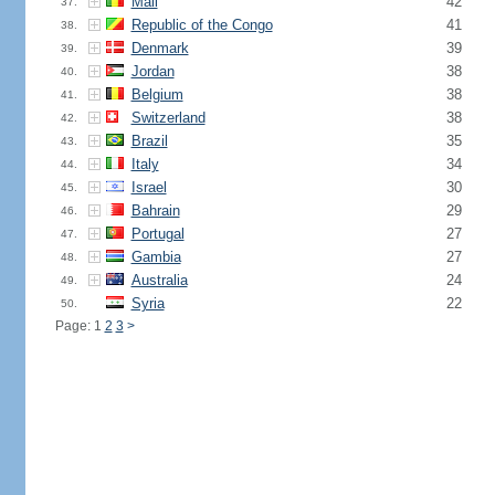
Mali
42
37.
Republic of the Congo
41
38.
Denmark
39
39.
Jordan
38
40.
Belgium
38
41.
Switzerland
38
42.
Brazil
35
43.
Italy
34
44.
Israel
30
45.
Bahrain
29
46.
Portugal
27
47.
Gambia
27
48.
Australia
24
49.
Syria
22
50.
Page: 1
2
3
>