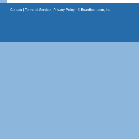
Contact
|
Terms of Service
|
Privacy Policy
| ©
Boardhost.com, Inc.