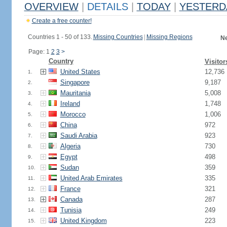
OVERVIEW
|
DETAILS
|
TODAY
|
YESTERD
Create a free counter!
Countries 1 - 50 of 133.
Missing Countries
|
Missing Regions
Ne
Page: 1
2
3
>
Country
Visitor
United States
12,736
1.
Singapore
9,187
2.
Mauritania
5,008
3.
Ireland
1,748
4.
Morocco
1,006
5.
China
972
6.
Saudi Arabia
923
7.
Algeria
730
8.
Egypt
498
9.
Sudan
359
10.
United Arab Emirates
335
11.
France
321
12.
Canada
287
13.
Tunisia
249
14.
United Kingdom
223
15.