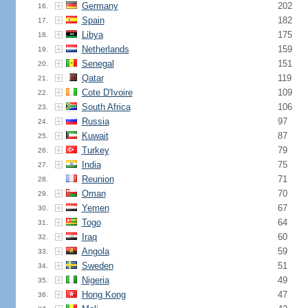
Germany
202
16.
Spain
182
17.
Libya
175
18.
Netherlands
159
19.
Senegal
151
20.
Qatar
119
21.
Cote D'Ivoire
109
22.
South Africa
106
23.
Russia
97
24.
Kuwait
87
25.
Turkey
79
26.
India
75
27.
Reunion
71
28.
Oman
70
29.
Yemen
67
30.
Togo
64
31.
Iraq
60
32.
Angola
59
33.
Sweden
51
34.
Nigeria
49
35.
Hong Kong
47
36.