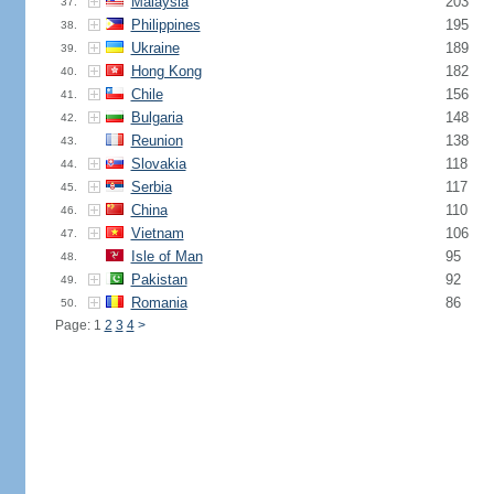
Malaysia
203
37.
Philippines
195
38.
Ukraine
189
39.
Hong Kong
182
40.
Chile
156
41.
Bulgaria
148
42.
Reunion
138
43.
Slovakia
118
44.
Serbia
117
45.
China
110
46.
Vietnam
106
47.
Isle of Man
95
48.
Pakistan
92
49.
Romania
86
50.
Page: 1
2
3
4
>