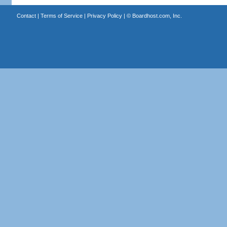
Contact
|
Terms of Service
|
Privacy Policy
| ©
Boardhost.com, Inc.