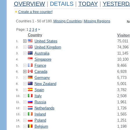
OVERVIEW
|
DETAILS
|
TODAY
|
YESTERD
Create a free counter!
Countries 1 - 50 of 180.
Missing Countries
|
Missing Regions
N
Page: 1
2
3
4
>
Country
Visitor
United States
75,011
1.
United Kingdom
74,396
2.
Australia
11,145
3.
Singapore
10,100
4.
France
9,466
5.
Canada
6,928
6.
Germany
5,773
7.
New Zealand
5,001
8.
Spain
3,782
9.
Italy
2,508
10.
Russia
1,961
11.
Netherlands
1,726
12.
Ireland
1,565
13.
Poland
1,251
14.
Belgium
1,198
15.