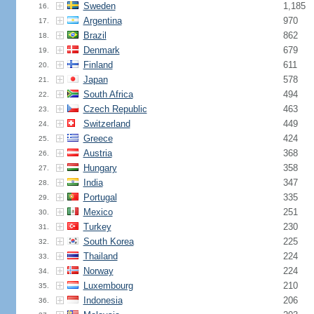
Sweden
1,185
16.
Argentina
970
17.
Brazil
862
18.
Denmark
679
19.
Finland
611
20.
Japan
578
21.
South Africa
494
22.
Czech Republic
463
23.
Switzerland
449
24.
Greece
424
25.
Austria
368
26.
Hungary
358
27.
India
347
28.
Portugal
335
29.
Mexico
251
30.
Turkey
230
31.
South Korea
225
32.
Thailand
224
33.
Norway
224
34.
Luxembourg
210
35.
Indonesia
206
36.