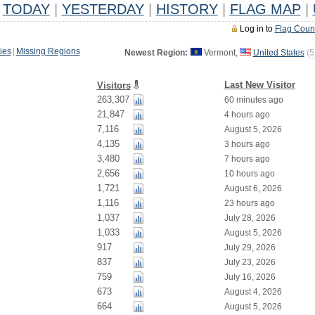
TODAY
|
YESTERDAY
|
HISTORY
|
FLAG MAP
|
Log in to
Flag Coun
ies
|
Missing Regions
Newest Region:
Vermont,
United States
(
5
Last New Visitor
Visitors
263,307
60 minutes ago
21,847
4 hours ago
7,116
August 5, 2026
4,135
3 hours ago
3,480
7 hours ago
2,656
10 hours ago
1,721
August 6, 2026
1,116
23 hours ago
1,037
July 28, 2026
1,033
August 5, 2026
917
July 29, 2026
837
July 23, 2026
759
July 16, 2026
673
August 4, 2026
664
August 5, 2026