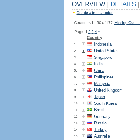
OVERVIEW
|
DETAILS
|
Create a free counter!
Countries 1 - 50 of 177.
Missing Countr
Page: 1
2
3
4
>
Country
Indonesia
1.
United States
2.
Singapore
3.
India
4.
China
5.
Philippines
6.
Malaysia
7.
United Kingdom
8.
Japan
9.
South Korea
10.
Brazil
11.
Germany
12.
Russia
13.
Turkey
14.
Australia
15.