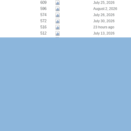
609
July 25, 2026
596
August 2, 2026
574
July 26, 2026
572
July 30, 2026
516
23 hours ago
512
July 13, 2026
510
July 25, 2026
438
July 1, 2026
435
July 21, 2026
434
July 15, 2026
385
August 5, 2026
367
July 27, 2026
292
July 3, 2026
280
August 1, 2026
276
July 26, 2026
258
July 26, 2026
258
July 1, 2026
257
August 5, 2026
238
July 27, 2026
233
August 5, 2026
222
July 8, 2026