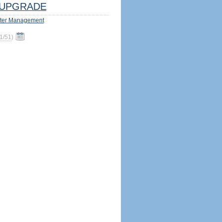
UPGRADE
ter Management
1/51
)