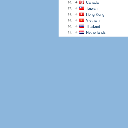
Canada
16.
Taiwan
17.
Hong Kong
18.
Vietnam
19.
Thailand
20.
Netherlands
21.
France
22.
Finland
23.
Iran
24.
Pakistan
25.
Italy
26.
Nigeria
27.
Poland
28.
South Africa
29.
Bangladesh
30.
Mexico
31.
Saudi Arabia
32.
Iraq
33.
Egypt
34.
Peru
35.
Ireland
36.