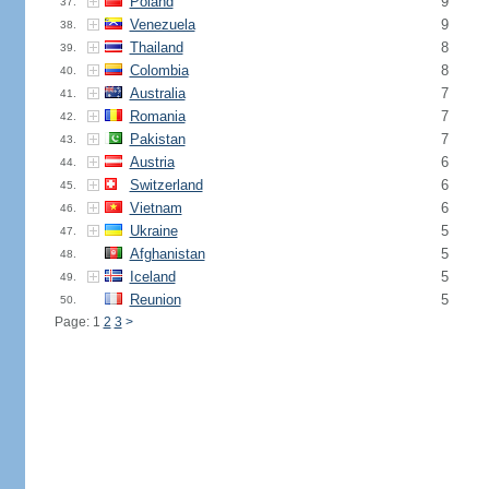
Poland
9
37.
Venezuela
9
38.
Thailand
8
39.
Colombia
8
40.
Australia
7
41.
Romania
7
42.
Pakistan
7
43.
Austria
6
44.
Switzerland
6
45.
Vietnam
6
46.
Ukraine
5
47.
Afghanistan
5
48.
Iceland
5
49.
Reunion
5
50.
Page: 1
2
3
>