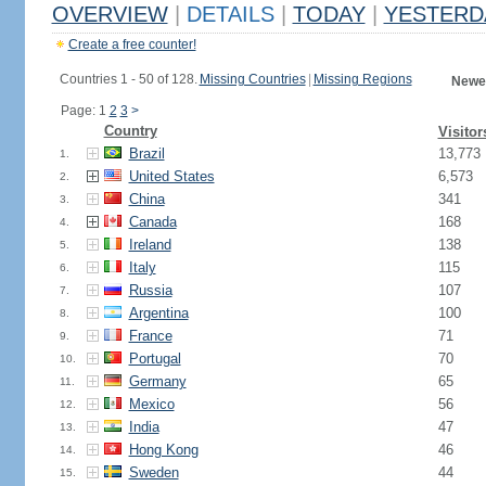
OVERVIEW
|
DETAILS
|
TODAY
|
YESTERD
Create a free counter!
Countries 1 - 50 of 128.
Missing Countries
|
Missing Regions
Newes
Page: 1
2
3
>
Country
Visitor
Brazil
13,773
1.
United States
6,573
2.
China
341
3.
Canada
168
4.
Ireland
138
5.
Italy
115
6.
Russia
107
7.
Argentina
100
8.
France
71
9.
Portugal
70
10.
Germany
65
11.
Mexico
56
12.
India
47
13.
Hong Kong
46
14.
Sweden
44
15.