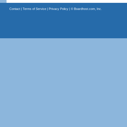
Contact
|
Terms of Service
|
Privacy Policy
| ©
Boardhost.com, Inc.