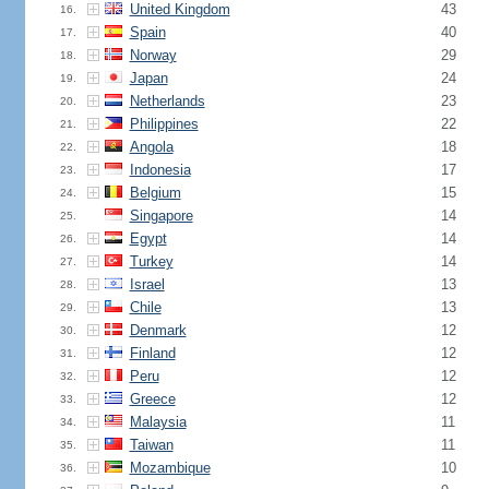
United Kingdom
43
16.
Spain
40
17.
Norway
29
18.
Japan
24
19.
Netherlands
23
20.
Philippines
22
21.
Angola
18
22.
Indonesia
17
23.
Belgium
15
24.
Singapore
14
25.
Egypt
14
26.
Turkey
14
27.
Israel
13
28.
Chile
13
29.
Denmark
12
30.
Finland
12
31.
Peru
12
32.
Greece
12
33.
Malaysia
11
34.
Taiwan
11
35.
Mozambique
10
36.