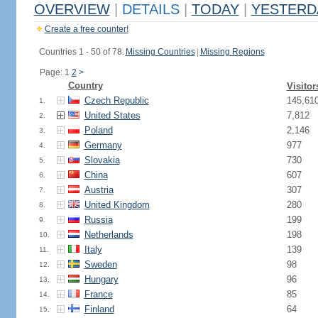
OVERVIEW
|
DETAILS
|
TODAY
|
YESTERD
Create a free counter!
Countries 1 - 50 of 78.
Missing Countries
|
Missing Regions
Page: 1
2
>
Country
Visitor
Czech Republic
145,61
1.
United States
7,812
2.
Poland
2,146
3.
Germany
977
4.
Slovakia
730
5.
China
607
6.
Austria
307
7.
United Kingdom
280
8.
Russia
199
9.
Netherlands
198
10.
Italy
139
11.
Sweden
98
12.
Hungary
96
13.
France
85
14.
Finland
64
15.