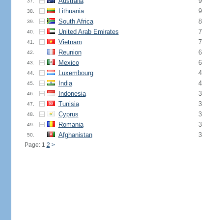
Australia
9
37.
Lithuania
9
38.
South Africa
8
39.
United Arab Emirates
7
40.
Vietnam
7
41.
Reunion
6
42.
Mexico
6
43.
Luxembourg
4
44.
India
4
45.
Indonesia
3
46.
Tunisia
3
47.
Cyprus
3
48.
Romania
3
49.
Afghanistan
3
50.
Page: 1
2
>