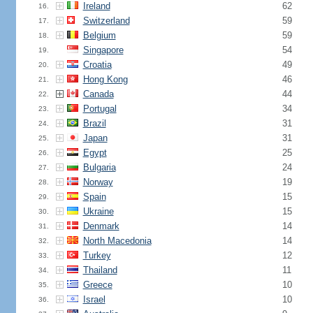
Ireland
62
16.
Switzerland
59
17.
Belgium
59
18.
Singapore
54
19.
Croatia
49
20.
Hong Kong
46
21.
Canada
44
22.
Portugal
34
23.
Brazil
31
24.
Japan
31
25.
Egypt
25
26.
Bulgaria
24
27.
Norway
19
28.
Spain
15
29.
Ukraine
15
30.
Denmark
14
31.
North Macedonia
14
32.
Turkey
12
33.
Thailand
11
34.
Greece
10
35.
Israel
10
36.