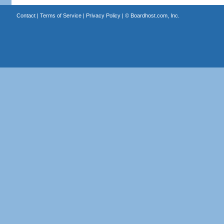
Contact
|
Terms of Service
|
Privacy Policy
| ©
Boardhost.com, Inc.