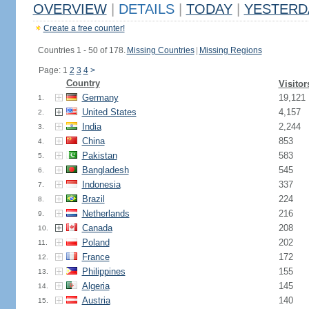
OVERVIEW
|
DETAILS
|
TODAY
|
YESTERD
Create a free counter!
Countries 1 - 50 of 178.
Missing Countries
|
Missing Regions
Page: 1
2
3
4
>
Country
Visitor
Germany
19,121
1.
United States
4,157
2.
India
2,244
3.
China
853
4.
Pakistan
583
5.
Bangladesh
545
6.
Indonesia
337
7.
Brazil
224
8.
Netherlands
216
9.
Canada
208
10.
Poland
202
11.
France
172
12.
Philippines
155
13.
Algeria
145
14.
Austria
140
15.