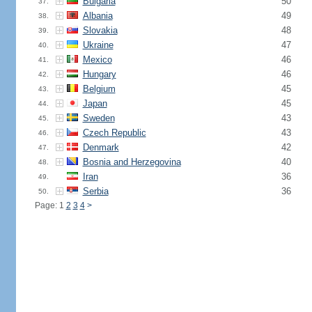
Bulgaria
50
37.
Albania
49
38.
Slovakia
48
39.
Ukraine
47
40.
Mexico
46
41.
Hungary
46
42.
Belgium
45
43.
Japan
45
44.
Sweden
43
45.
Czech Republic
43
46.
Denmark
42
47.
Bosnia and Herzegovina
40
48.
Iran
36
49.
Serbia
36
50.
Page: 1
2
3
4
>