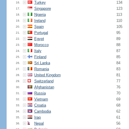
Turkey
134
16.
Singapore
123
17.
Nigeria
113
18.
Ireland
110
19.
Spain
105
20.
Portugal
95
21.
Egypt
89
22.
Morocco
88
23.
Italy
87
24.
Finland
85
25.
Sri Lanka
84
26.
Romania
83
27.
United Kingdom
81
28.
Switzerland
77
29.
Afghanistan
76
30.
Russia
70
31.
Vietnam
69
32.
Croatia
68
33.
Cambodia
62
34.
Iraq
61
35.
Nepal
56
36.