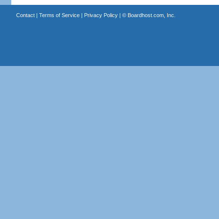
Contact
|
Terms of Service
|
Privacy Policy
| ©
Boardhost.com, Inc.