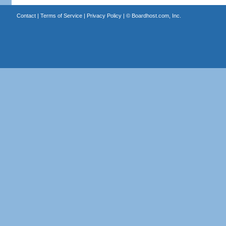
Contact
|
Terms of Service
|
Privacy Policy
| ©
Boardhost.com, Inc.