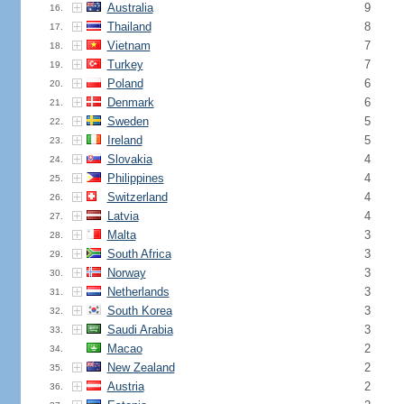
Australia
9
16.
Thailand
8
17.
Vietnam
7
18.
Turkey
7
19.
Poland
6
20.
Denmark
6
21.
Sweden
5
22.
Ireland
5
23.
Slovakia
4
24.
Philippines
4
25.
Switzerland
4
26.
Latvia
4
27.
Malta
3
28.
South Africa
3
29.
Norway
3
30.
Netherlands
3
31.
South Korea
3
32.
Saudi Arabia
3
33.
Macao
2
34.
New Zealand
2
35.
Austria
2
36.