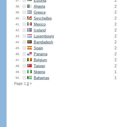
Estonia
2
37.
Algeria
2
38.
Greece
2
39.
Seychelles
2
40.
Mexico
2
41.
Iceland
2
42.
Luxembourg
2
43.
Bangladesh
2
44.
Spain
2
45.
Panama
2
46.
Belgium
2
47.
Taiwan
2
48.
Nigeria
1
49.
Bahamas
1
50.
Page: 1
2
>