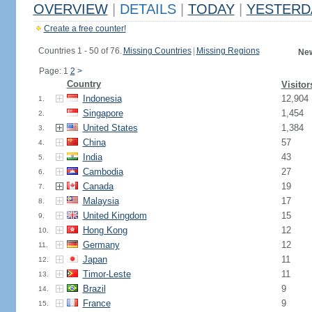
OVERVIEW
|
DETAILS
|
TODAY
|
YESTERD
Create a free counter!
Countries 1 - 50 of 76.
Missing Countries
|
Missing Regions
New
Page: 1
2
>
Country
Visitor
Indonesia
12,904
1.
Singapore
1,454
2.
United States
1,384
3.
China
57
4.
India
43
5.
Cambodia
27
6.
Canada
19
7.
Malaysia
17
8.
United Kingdom
15
9.
Hong Kong
12
10.
Germany
12
11.
Japan
11
12.
Timor-Leste
11
13.
Brazil
9
14.
France
9
15.