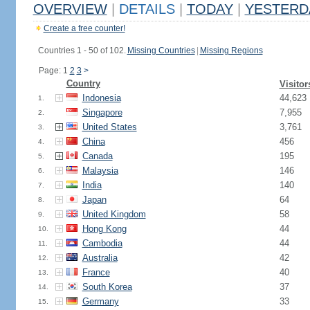
OVERVIEW
|
DETAILS
|
TODAY
|
YESTERD
Create a free counter!
Countries 1 - 50 of 102.
Missing Countries
|
Missing Regions
Page: 1
2
3
>
Country
Visitor
Indonesia
44,623
1.
Singapore
7,955
2.
United States
3,761
3.
China
456
4.
Canada
195
5.
Malaysia
146
6.
India
140
7.
Japan
64
8.
United Kingdom
58
9.
Hong Kong
44
10.
Cambodia
44
11.
Australia
42
12.
France
40
13.
South Korea
37
14.
Germany
33
15.