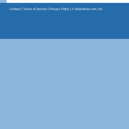
Contact
|
Terms of Service
|
Privacy Policy
| ©
Boardhost.com, Inc.