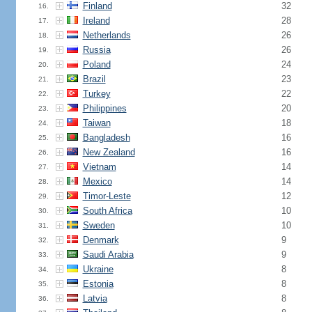
Finland
32
16.
Ireland
28
17.
Netherlands
26
18.
Russia
26
19.
Poland
24
20.
Brazil
23
21.
Turkey
22
22.
Philippines
20
23.
Taiwan
18
24.
Bangladesh
16
25.
New Zealand
16
26.
Vietnam
14
27.
Mexico
14
28.
Timor-Leste
12
29.
South Africa
10
30.
Sweden
10
31.
Denmark
9
32.
Saudi Arabia
9
33.
Ukraine
8
34.
Estonia
8
35.
Latvia
8
36.