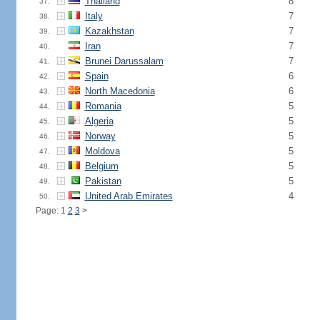
Thailand
8
37.
Italy
7
38.
Kazakhstan
7
39.
Iran
7
40.
Brunei Darussalam
7
41.
Spain
6
42.
North Macedonia
6
43.
Romania
5
44.
Algeria
5
45.
Norway
5
46.
Moldova
5
47.
Belgium
5
48.
Pakistan
5
49.
United Arab Emirates
4
50.
Page: 1
2
3
>