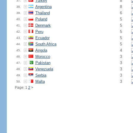
Turkey
8
37.
Argentina
8
38.
Thailand
6
39.
Poland
5
40.
Denmark
5
41.
Peru
5
42.
Ecuador
5
43.
South Africa
5
44.
Angola
4
45.
Morocco
3
46.
Pakistan
3
47.
Venezuela
3
48.
Serbia
3
49.
Malta
3
50.
Page: 1
2
>