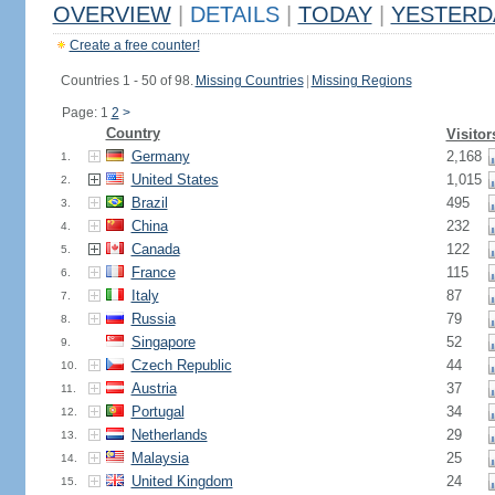
OVERVIEW
|
DETAILS
|
TODAY
|
YESTERD
Create a free counter!
Countries 1 - 50 of 98.
Missing Countries
|
Missing Regions
Page: 1
2
>
Country
Visitor
Germany
2,168
1.
United States
1,015
2.
Brazil
495
3.
China
232
4.
Canada
122
5.
France
115
6.
Italy
87
7.
Russia
79
8.
Singapore
52
9.
Czech Republic
44
10.
Austria
37
11.
Portugal
34
12.
Netherlands
29
13.
Malaysia
25
14.
United Kingdom
24
15.