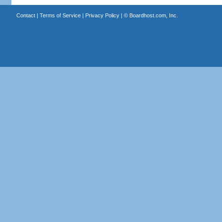
Contact
|
Terms of Service
|
Privacy Policy
| ©
Boardhost.com, Inc.