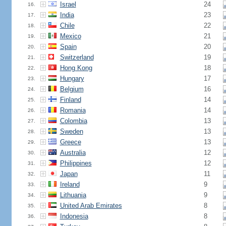
Israel
24
16.
India
23
17.
Chile
22
18.
Mexico
21
19.
Spain
20
20.
Switzerland
19
21.
Hong Kong
18
22.
Hungary
17
23.
Belgium
16
24.
Finland
14
25.
Romania
14
26.
Colombia
13
27.
Sweden
13
28.
Greece
13
29.
Australia
12
30.
Philippines
12
31.
Japan
11
32.
Ireland
9
33.
Lithuania
9
34.
United Arab Emirates
8
35.
Indonesia
8
36.