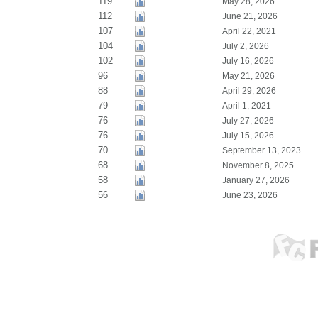
119
May 28, 2026
112
June 21, 2026
107
April 22, 2021
104
July 2, 2026
102
July 16, 2026
96
May 21, 2026
88
April 29, 2026
79
April 1, 2021
76
July 27, 2026
76
July 15, 2026
70
September 13, 2023
68
November 8, 2025
58
January 27, 2026
56
June 23, 2026