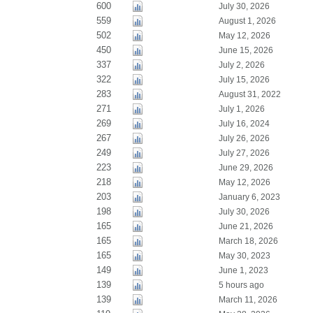
600
July 30, 2026
559
August 1, 2026
502
May 12, 2026
450
June 15, 2026
337
July 2, 2026
322
July 15, 2026
283
August 31, 2022
271
July 1, 2026
269
July 16, 2024
267
July 26, 2026
249
July 27, 2026
223
June 29, 2026
218
May 12, 2026
203
January 6, 2023
198
July 30, 2026
165
June 21, 2026
165
March 18, 2026
165
May 30, 2023
149
June 1, 2023
139
5 hours ago
139
March 11, 2026