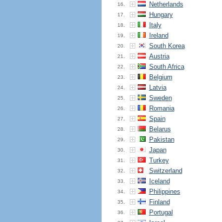
Netherlands
16.
Hungary
17.
Italy
18.
Ireland
19.
South Korea
20.
Austria
21.
South Africa
22.
Belgium
23.
Latvia
24.
Sweden
25.
Romania
26.
Spain
27.
Belarus
28.
Pakistan
29.
Japan
30.
Turkey
31.
Switzerland
32.
Iceland
33.
Philippines
34.
Finland
35.
Portugal
36.