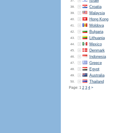
Israel
37.
Croatia
38.
Malaysia
39.
Hong Kong
40.
Moldova
41.
Bulgaria
42.
Lithuania
43.
Mexico
44.
Denmark
45.
Indonesia
46.
Greece
47.
Egypt
48.
Australia
49.
Thailand
50.
Page: 1
2
3
4
>