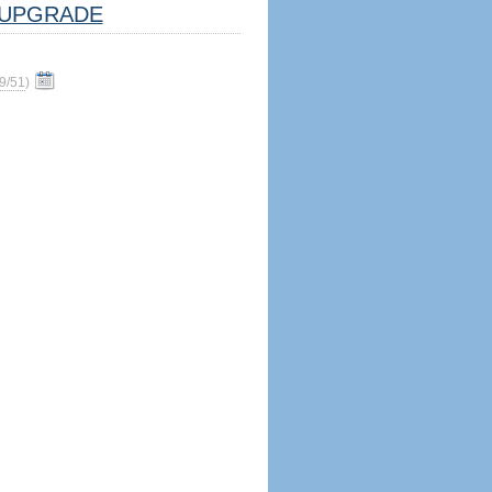
UPGRADE
9/51
)