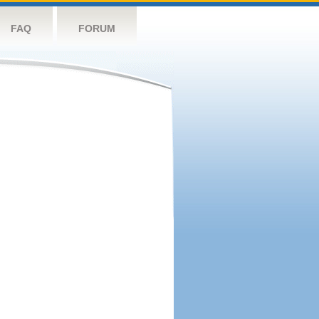
FAQ
FORUM