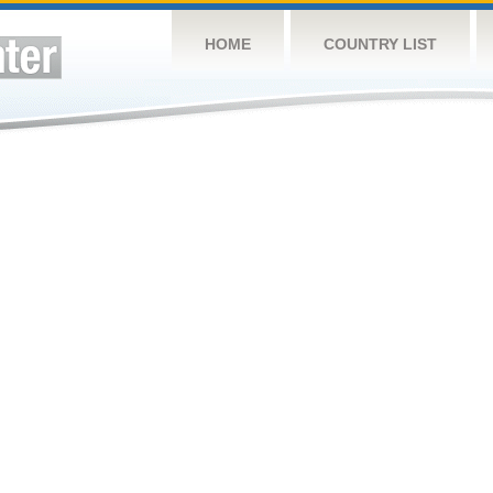
HOME
COUNTRY LIST