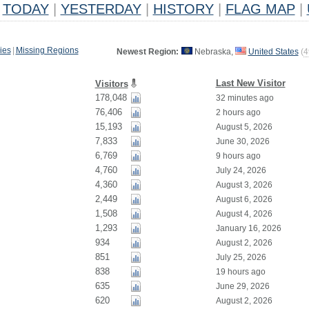
TODAY
|
YESTERDAY
|
HISTORY
|
FLAG MAP
|
ies
|
Missing Regions
Newest Region:
Nebraska,
United States
(
4
Last New Visitor
Visitors
178,048
32 minutes ago
76,406
2 hours ago
15,193
August 5, 2026
7,833
June 30, 2026
6,769
9 hours ago
4,760
July 24, 2026
4,360
August 3, 2026
2,449
August 6, 2026
1,508
August 4, 2026
1,293
January 16, 2026
934
August 2, 2026
851
July 25, 2026
838
19 hours ago
635
June 29, 2026
620
August 2, 2026