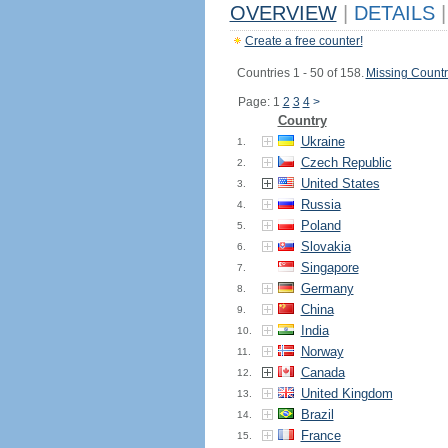
OVERVIEW
|
DETAILS
|
Create a free counter!
Countries 1 - 50 of 158.
Missing Countr
Page: 1
2
3
4
>
Country
Ukraine
1.
Czech Republic
2.
United States
3.
Russia
4.
Poland
5.
Slovakia
6.
Singapore
7.
Germany
8.
China
9.
India
10.
Norway
11.
Canada
12.
United Kingdom
13.
Brazil
14.
France
15.