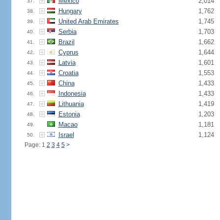
Mexico
2,014
37.
Hungary
1,762
38.
United Arab Emirates
1,745
39.
Serbia
1,703
40.
Brazil
1,662
41.
Cyprus
1,644
42.
Latvia
1,601
43.
Croatia
1,553
44.
China
1,433
45.
Indonesia
1,433
46.
Lithuania
1,419
47.
Estonia
1,203
48.
Macao
1,181
49.
Israel
1,124
50.
Page: 1
2
3
4
5
>