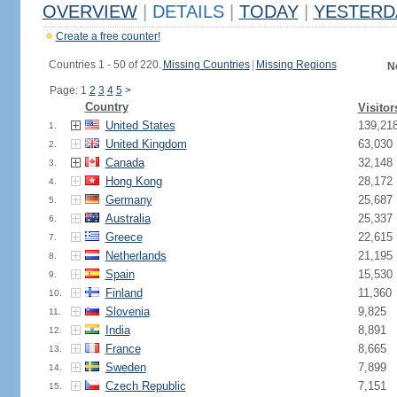
OVERVIEW
|
DETAILS
|
TODAY
|
YESTERD
Create a free counter!
Countries 1 - 50 of 220.
Missing Countries
|
Missing Regions
N
Page: 1
2
3
4
5
>
Country
Visitor
United States
139,21
1.
United Kingdom
63,030
2.
Canada
32,148
3.
Hong Kong
28,172
4.
Germany
25,687
5.
Australia
25,337
6.
Greece
22,615
7.
Netherlands
21,195
8.
Spain
15,530
9.
Finland
11,360
10.
Slovenia
9,825
11.
India
8,891
12.
France
8,665
13.
Sweden
7,899
14.
Czech Republic
7,151
15.