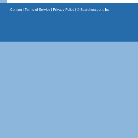
Contact
|
Terms of Service
|
Privacy Policy
| ©
Boardhost.com, Inc.