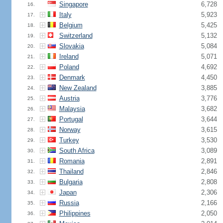
Singapore
6,728
16.
Italy
5,923
17.
Belgium
5,425
18.
Switzerland
5,132
19.
Slovakia
5,084
20.
Ireland
5,071
21.
Poland
4,692
22.
Denmark
4,450
23.
New Zealand
3,885
24.
Austria
3,776
25.
Malaysia
3,682
26.
Portugal
3,644
27.
Norway
3,615
28.
Turkey
3,530
29.
South Africa
3,089
30.
Romania
2,891
31.
Thailand
2,846
32.
Bulgaria
2,808
33.
Japan
2,306
34.
Russia
2,166
35.
Philippines
2,050
36.