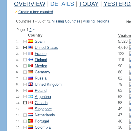
OVERVIEW
|
DETAILS
|
TODAY
|
YESTERD
Create a free counter!
Countries 1 - 50 of 72.
Missing Countries
|
Missing Regions
Ne
Page: 1
2
>
Country
Visitor
Spain
5,323
1.
United States
4,010
2.
France
123
3.
Finland
116
4.
Mexico
90
5.
Germany
86
6.
Russia
82
7.
United Kingdom
79
8.
Poland
63
9.
Argentina
62
10.
Canada
58
11.
Singapore
49
12.
Netherlands
47
13.
Portugal
46
14.
Colombia
36
15.