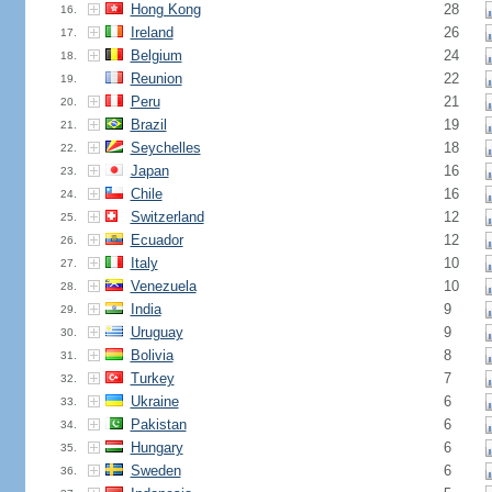
Hong Kong
28
16.
Ireland
26
17.
Belgium
24
18.
Reunion
22
19.
Peru
21
20.
Brazil
19
21.
Seychelles
18
22.
Japan
16
23.
Chile
16
24.
Switzerland
12
25.
Ecuador
12
26.
Italy
10
27.
Venezuela
10
28.
India
9
29.
Uruguay
9
30.
Bolivia
8
31.
Turkey
7
32.
Ukraine
6
33.
Pakistan
6
34.
Hungary
6
35.
Sweden
6
36.