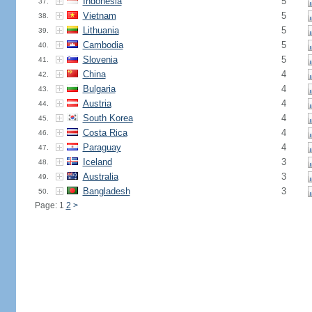
Indonesia
5
37.
Vietnam
5
38.
Lithuania
5
39.
Cambodia
5
40.
Slovenia
5
41.
China
4
42.
Bulgaria
4
43.
Austria
4
44.
South Korea
4
45.
Costa Rica
4
46.
Paraguay
4
47.
Iceland
3
48.
Australia
3
49.
Bangladesh
3
50.
Page: 1
2
>