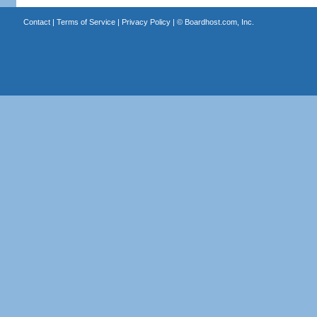
Contact
|
Terms of Service
|
Privacy Policy
| ©
Boardhost.com, Inc.