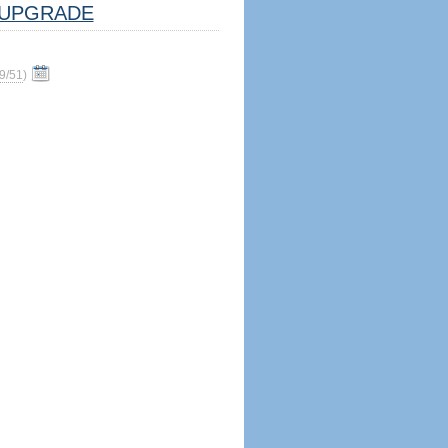
UPGRADE
9/51
)