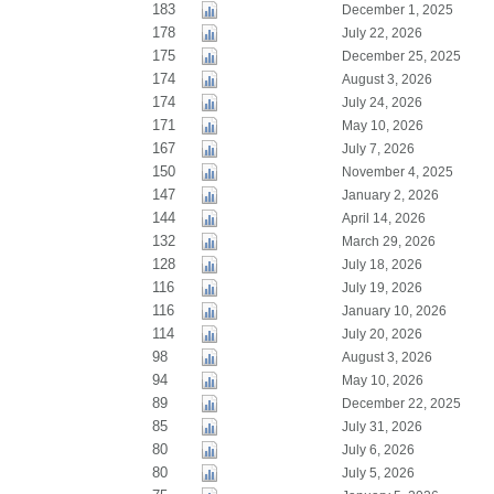
183
December 1, 2025
178
July 22, 2026
175
December 25, 2025
174
August 3, 2026
174
July 24, 2026
171
May 10, 2026
167
July 7, 2026
150
November 4, 2025
147
January 2, 2026
144
April 14, 2026
132
March 29, 2026
128
July 18, 2026
116
July 19, 2026
116
January 10, 2026
114
July 20, 2026
98
August 3, 2026
94
May 10, 2026
89
December 22, 2025
85
July 31, 2026
80
July 6, 2026
80
July 5, 2026