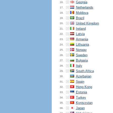
Georgia
16.
Netherlands
17.
Moldova
18.
Brazil
19.
United Kingdom
20.
Ireland
21.
Latvia
22.
Armenia
23.
Lithuania
24.
Norway
25.
Sweden
26.
Bulgaria
27.
Italy
28.
South Africa
29.
Azerbaijan
30.
Spain
31.
Hong Kong
32.
Estonia
33.
Turkey
34.
Kyrgyzstan
35.
Japan
36.