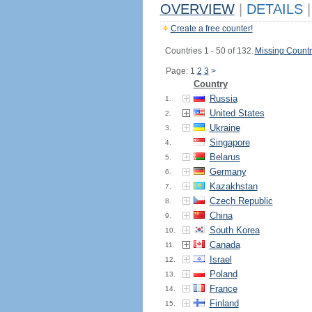
OVERVIEW
|
DETAILS
|
Create a free counter!
Countries 1 - 50 of 132.
Missing Countr
Page: 1
2
3
>
Country
Russia
1.
United States
2.
Ukraine
3.
Singapore
4.
Belarus
5.
Germany
6.
Kazakhstan
7.
Czech Republic
8.
China
9.
South Korea
10.
Canada
11.
Israel
12.
Poland
13.
France
14.
Finland
15.