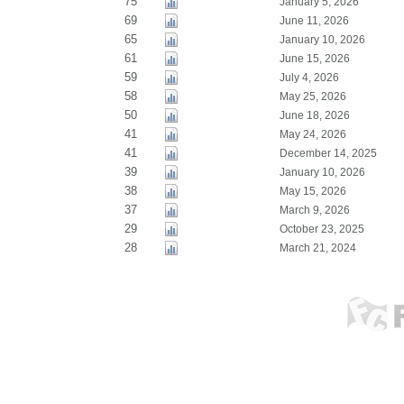
75
January 5, 2026
69
June 11, 2026
65
January 10, 2026
61
June 15, 2026
59
July 4, 2026
58
May 25, 2026
50
June 18, 2026
41
May 24, 2026
41
December 14, 2025
39
January 10, 2026
38
May 15, 2026
37
March 9, 2026
29
October 23, 2025
28
March 21, 2024