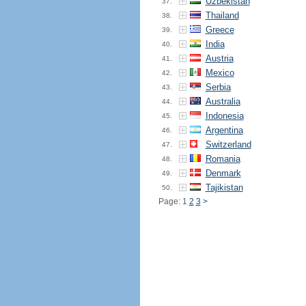
Uzbekistan
37.
Thailand
38.
Greece
39.
India
40.
Austria
41.
Mexico
42.
Serbia
43.
Australia
44.
Indonesia
45.
Argentina
46.
Switzerland
47.
Romania
48.
Denmark
49.
Tajikistan
50.
Page: 1
2
3
>