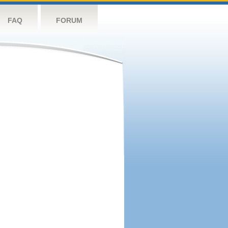
FAQ
FORUM