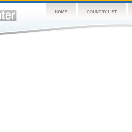
HOME
COUNTRY LIST