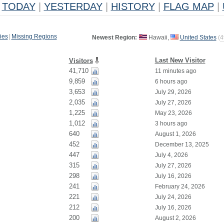
TODAY
|
YESTERDAY
|
HISTORY
|
FLAG MAP
|
ies
|
Missing Regions
Newest Region:
Hawaii,
United States
(
4
Last New Visitor
Visitors
41,710
11 minutes ago
9,859
6 hours ago
3,653
July 29, 2026
2,035
July 27, 2026
1,225
May 23, 2026
1,012
3 hours ago
640
August 1, 2026
452
December 13, 2025
447
July 4, 2026
315
July 27, 2026
298
July 16, 2026
241
February 24, 2026
221
July 24, 2026
212
July 16, 2026
200
August 2, 2026