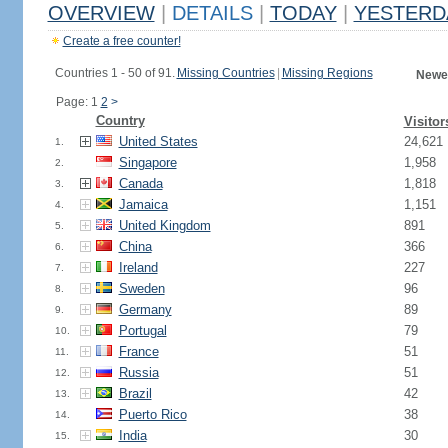
OVERVIEW
|
DETAILS
|
TODAY
|
YESTERD
Create a free counter!
Countries 1 - 50 of 91.
Missing Countries
|
Missing Regions
Newes
Page: 1
2
>
Country
Visitor
United States
24,621
1.
Singapore
1,958
2.
Canada
1,818
3.
Jamaica
1,151
4.
United Kingdom
891
5.
China
366
6.
Ireland
227
7.
Sweden
96
8.
Germany
89
9.
Portugal
79
10.
France
51
11.
Russia
51
12.
Brazil
42
13.
Puerto Rico
38
14.
India
30
15.