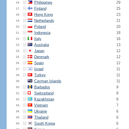
Philippines
29
16.
Finland
25
17.
Hong Kong
23
18.
Netherlands
21
19.
Poland
20
20.
Indonesia
18
21.
Italy
16
22.
Australia
13
23.
Japan
12
24.
Denmark
12
25.
Spain
12
26.
Israel
11
27.
Turkey
11
28.
Cayman Islands
11
29.
Barbados
9
30.
Switzerland
8
31.
Kazakhstan
8
32.
Vietnam
7
33.
Ukraine
6
34.
Thailand
6
35.
South Korea
6
36.