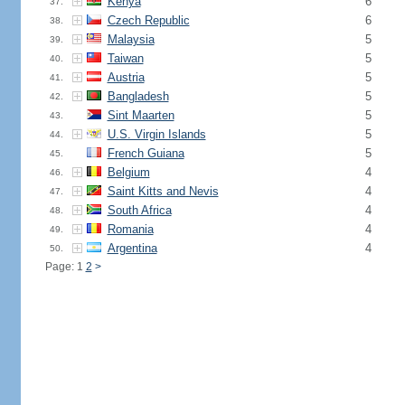
Kenya
6
37.
Czech Republic
6
38.
Malaysia
5
39.
Taiwan
5
40.
Austria
5
41.
Bangladesh
5
42.
Sint Maarten
5
43.
U.S. Virgin Islands
5
44.
French Guiana
5
45.
Belgium
4
46.
Saint Kitts and Nevis
4
47.
South Africa
4
48.
Romania
4
49.
Argentina
4
50.
Page: 1
2
>