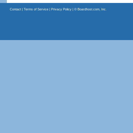
Contact
|
Terms of Service
|
Privacy Policy
| ©
Boardhost.com, Inc.