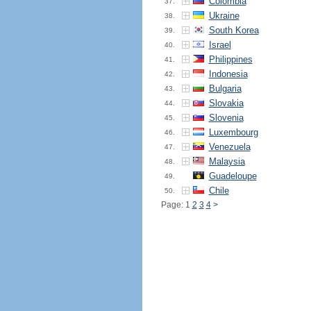
Colombia
37.
Ukraine
38.
South Korea
39.
Israel
40.
Philippines
41.
Indonesia
42.
Bulgaria
43.
Slovakia
44.
Slovenia
45.
Luxembourg
46.
Venezuela
47.
Malaysia
48.
Guadeloupe
49.
Chile
50.
Page: 1
2
3
4
>