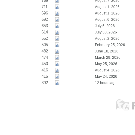
769
August 7, 2026
711
August 1, 2026
696
August 1, 2026
692
August 6, 2026
653
July 5, 2026
614
July 30, 2026
552
August 2, 2026
505
February 25, 2026
482
June 18, 2026
474
March 29, 2026
450
May 25, 2026
416
August 4, 2026
415
May 24, 2026
392
12 hours ago