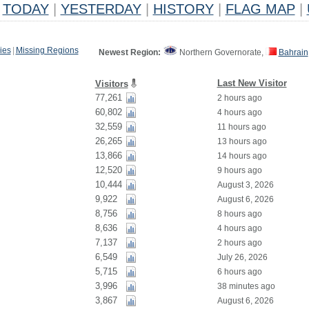
TODAY
|
YESTERDAY
|
HISTORY
|
FLAG MAP
|
ies
|
Missing Regions
Newest Region:
Northern Governorate,
Bahrain
Last New Visitor
Visitors
77,261
2 hours ago
60,802
4 hours ago
32,559
11 hours ago
26,265
13 hours ago
13,866
14 hours ago
12,520
9 hours ago
10,444
August 3, 2026
9,922
August 6, 2026
8,756
8 hours ago
8,636
4 hours ago
7,137
2 hours ago
6,549
July 26, 2026
5,715
6 hours ago
3,996
38 minutes ago
3,867
August 6, 2026