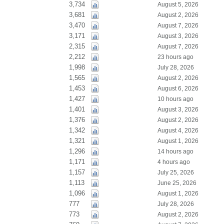
3,734
August 5, 2026
3,681
August 2, 2026
3,470
August 7, 2026
3,171
August 3, 2026
2,315
August 7, 2026
2,212
23 hours ago
1,998
July 28, 2026
1,565
August 2, 2026
1,453
August 6, 2026
1,427
10 hours ago
1,401
August 3, 2026
1,376
August 2, 2026
1,342
August 4, 2026
1,321
August 1, 2026
1,296
14 hours ago
1,171
4 hours ago
1,157
July 25, 2026
1,113
June 25, 2026
1,096
August 1, 2026
777
July 28, 2026
773
August 2, 2026