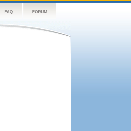
FAQ
FORUM