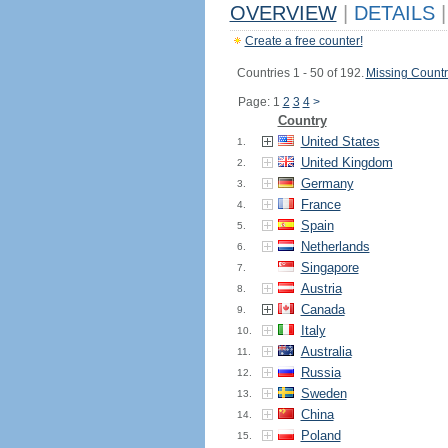
OVERVIEW
|
DETAILS
|
Create a free counter!
Countries 1 - 50 of 192.
Missing Countr
Page: 1
2
3
4
>
Country
United States
1.
United Kingdom
2.
Germany
3.
France
4.
Spain
5.
Netherlands
6.
Singapore
7.
Austria
8.
Canada
9.
Italy
10.
Australia
11.
Russia
12.
Sweden
13.
China
14.
Poland
15.