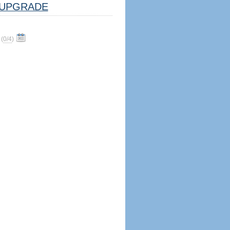
UPGRADE
(
0/4
)