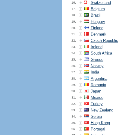
Switzerland
16.
Belgium
17.
Brazil
18.
Hungary
19.
Finland
20.
Denmark
21.
Czech Republic
22.
Ireland
23.
South Africa
24.
Greece
25.
Norway
26.
India
27.
Argentina
28.
Romania
29.
Japan
30.
Mexico
31.
Turkey
32.
New Zealand
33.
Serbia
34.
Hong Kong
35.
Portugal
36.