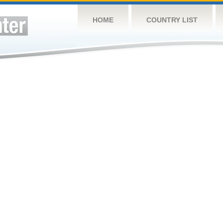
HOME
COUNTRY LIST