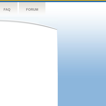
FAQ
FORUM