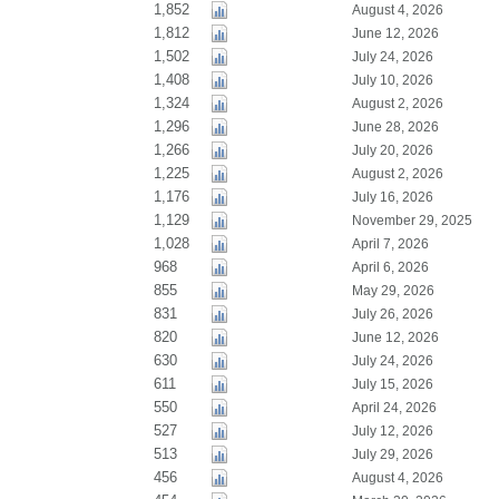
1,852
August 4, 2026
1,812
June 12, 2026
1,502
July 24, 2026
1,408
July 10, 2026
1,324
August 2, 2026
1,296
June 28, 2026
1,266
July 20, 2026
1,225
August 2, 2026
1,176
July 16, 2026
1,129
November 29, 2025
1,028
April 7, 2026
968
April 6, 2026
855
May 29, 2026
831
July 26, 2026
820
June 12, 2026
630
July 24, 2026
611
July 15, 2026
550
April 24, 2026
527
July 12, 2026
513
July 29, 2026
456
August 4, 2026