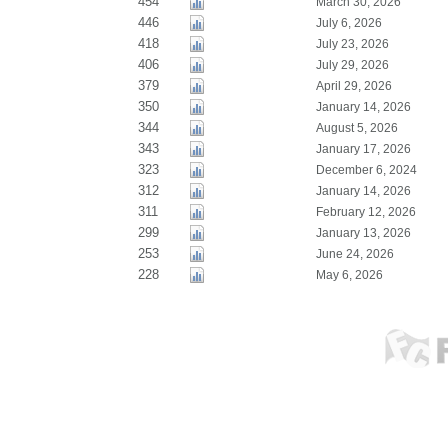
454
March 30, 2026
446
July 6, 2026
418
July 23, 2026
406
July 29, 2026
379
April 29, 2026
350
January 14, 2026
344
August 5, 2026
343
January 17, 2026
323
December 6, 2024
312
January 14, 2026
311
February 12, 2026
299
January 13, 2026
253
June 24, 2026
228
May 6, 2026