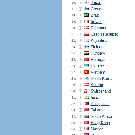
Japan
16.
Greece
17.
Brazil
18.
Ireland
19.
Denmark
20.
Czech Republic
21.
Argentina
22.
Finland
23.
Hungary
24.
Portugal
25.
Ukraine
26.
Vietnam
27.
South Korea
28.
Austria
29.
Switzerland
30.
India
31.
Philippines
32.
Taiwan
33.
South Africa
34.
Hong Kong
35.
Mexico
36.