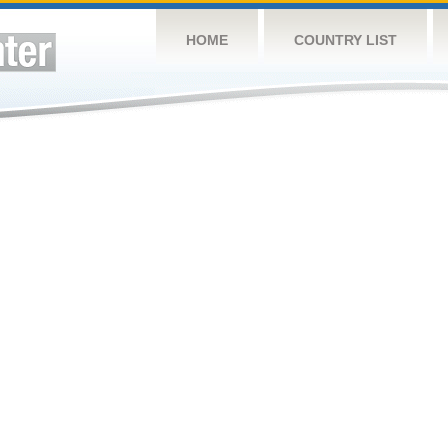
HOME
COUNTRY LIST