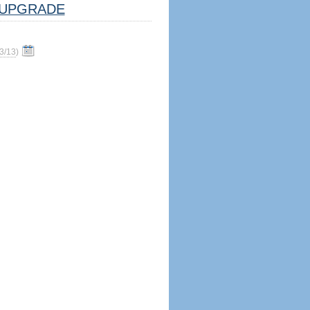
UPGRADE
3/13
)