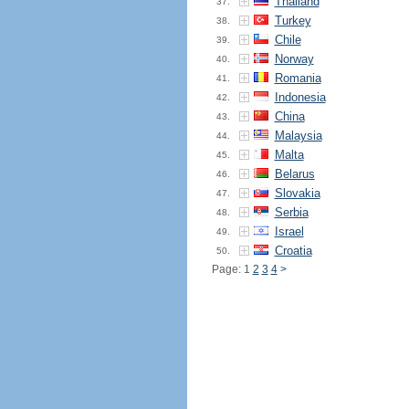
Thailand
37.
Turkey
38.
Chile
39.
Norway
40.
Romania
41.
Indonesia
42.
China
43.
Malaysia
44.
Malta
45.
Belarus
46.
Slovakia
47.
Serbia
48.
Israel
49.
Croatia
50.
Page: 1
2
3
4
>